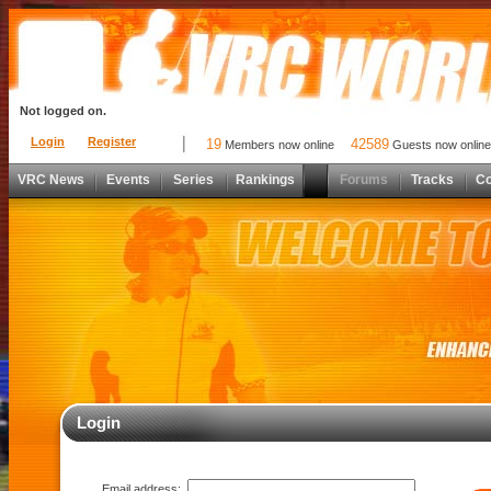
Not logged on.
Login
Register
19
42589
Members now online
Guests now online
VRC News
Events
Series
Rankings
Forums
Tracks
C
Login
Email address: