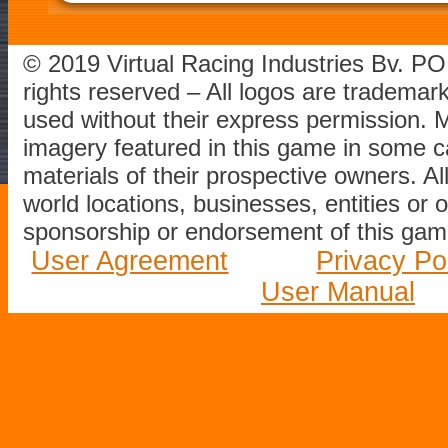
© 2019 Virtual Racing Industries Bv. P
rights reserved – All logos are tradema
used without their express permission.
imagery featured in this game in some c
materials of their prospective owners. All
world locations, businesses, entities or 
sponsorship or endorsement of this game
User Agreement
Privacy Po
User Manual