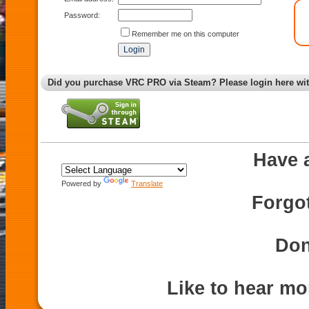
Password:
Remember me on this computer
Did you purchase VRC PRO via Steam? Please login here wi
Have 
Powered by
Translate
Forgo
Don
Like to hear m