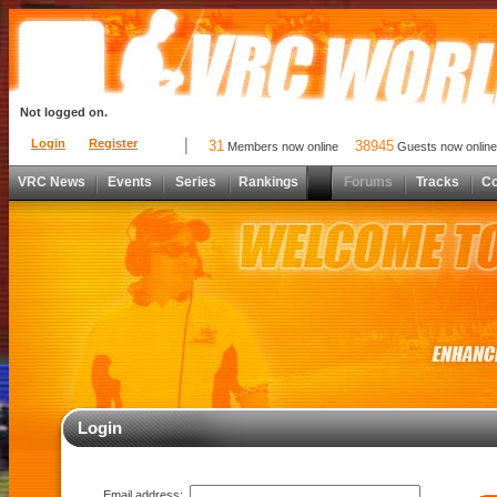
Not logged on.
Login
Register
31
38945
Members now online
Guests now online
VRC News
Events
Series
Rankings
Forums
Tracks
C
Login
Email address: