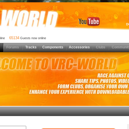
D
65134
nline
Guests now online
Forums
Tracks
Components
Accessories
Clubs
Communit