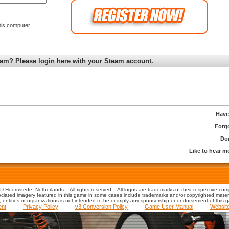
is computer
am? Please login here with your Steam account.
Have
Forg
Don
Like to hear 
 Heemstede, Netherlands – All rights reserved – All logos are trademarks of their respective co
iated imagery featured in this game in some cases include trademarks and/or copyrighted material
s, entities or organizations is not intended to be or imply any sponsorship or endorsement of this 
ent
Privacy Policy
v3 Conversion Policy
Game User Manual
Websit