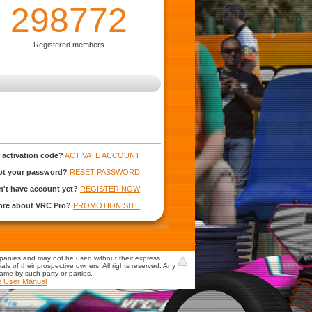
298772
Registered members
 activation code?
ACTIVATE ACCOUNT
ot your password?
RESET PASSWORD
't have account yet?
REGISTER NOW
more about VRC Pro?
PROMOTION SITE
mpanies and may not be used without their express
s of their prospective owners. All rights reserved. Any
game by such party or parties.
e User Manual