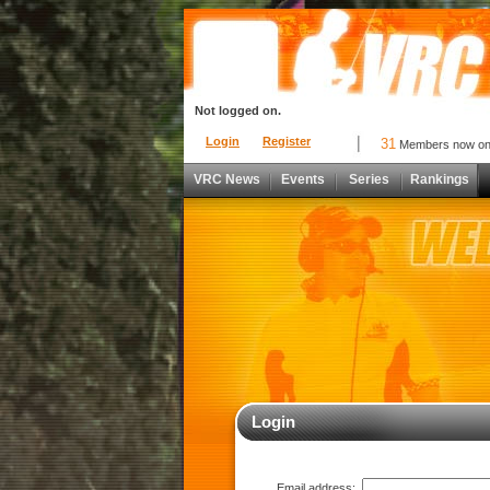
Not logged on.
Login
Register
31
Members now o
VRC News
Events
Series
Rankings
Login
Email address: