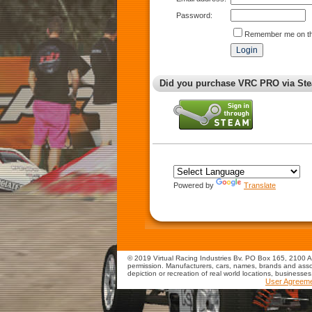
Password:
Remember me on th
Did you purchase VRC PRO via Ste
Powered by
Translate
© 2019 Virtual Racing Industries Bv. PO Box 165, 2100 AD
permission. Manufacturers, cars, names, brands and assoc
depiction or recreation of real world locations, businesse
User Agreem