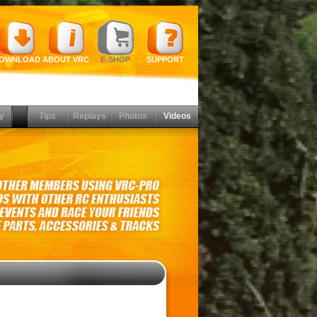
OWNLOAD
ABOUT VRC
E-SHOP
SUPPORT
y
Tips
Replays
Photos
Videos