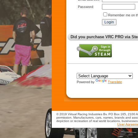
Password:
Remember me on th
Did you purchase VRC PRO via Ste
Powered by
Translate
© 2019 Virtual Racing Industries Bv. PO Box 165, 2100 AD
permission. Manufacturers, cars, names, brands and assoc
depiction or recreation of real world locations, businesse
User Agreem