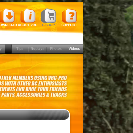
OWNLOAD
ABOUT VRC
E-SHOP
SUPPORT
y
Tips
Replays
Photos
Videos