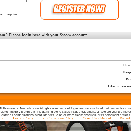
is computer
am? Please login here with your Steam account.
Have
Forg
Don
Like to hear 
 Heemstede, Netherlands – All rights reserved – All logos are trademarks of their respective co
iated imagery featured in this game in some cases include trademarks and/or copyrighted material
s, entities or organizations is not intended to be or imply any sponsorship or endorsement of this 
ent
Privacy Policy
v3 Conversion Policy
Game User Manual
Websit