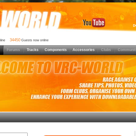
D
34450
nline
Guests now online
Forums
Tracks
Components
Accessories
Clubs
Communit