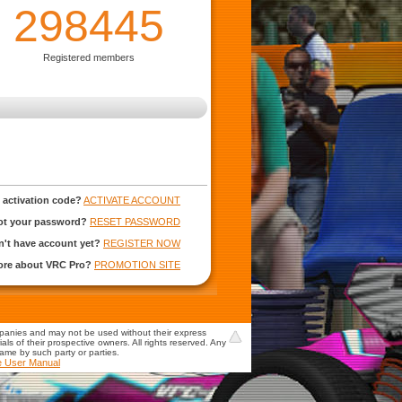
298445
Registered members
 activation code?
ACTIVATE ACCOUNT
ot your password?
RESET PASSWORD
't have account yet?
REGISTER NOW
more about VRC Pro?
PROMOTION SITE
mpanies and may not be used without their express
s of their prospective owners. All rights reserved. Any
game by such party or parties.
e User Manual