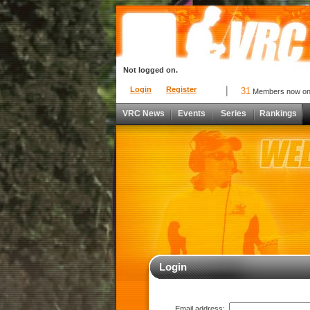
Not logged on.
Login
Register
31
Members now o
VRC News
Events
Series
Rankings
Login
Email address: