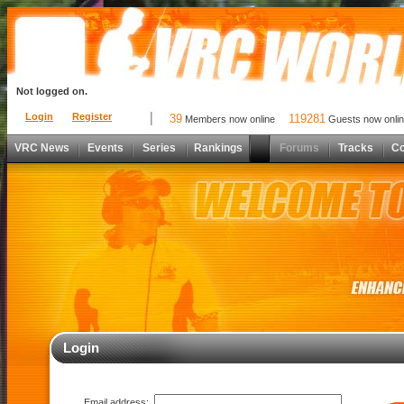
Not logged on.
Login
Register
39
119281
Members now online
Guests now onli
VRC News
Events
Series
Rankings
Forums
Tracks
C
Login
Email address: