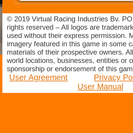
© 2019 Virtual Racing Industries Bv. P
rights reserved – All logos are tradema
used without their express permission.
imagery featured in this game in some c
materials of their prospective owners. All
world locations, businesses, entities or 
sponsorship or endorsement of this game
User Agreement
Privacy Po
User Manual