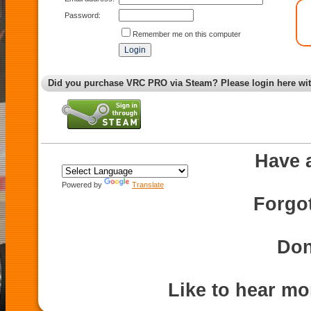
Password:
Remember me on this computer
Did you purchase VRC PRO via Steam? Please login here wi
Have 
Powered by
Translate
Forgo
Don
Like to hear m