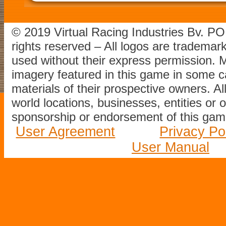
© 2019 Virtual Racing Industries Bv. P
rights reserved – All logos are tradema
used without their express permission.
imagery featured in this game in some c
materials of their prospective owners. All
world locations, businesses, entities or 
sponsorship or endorsement of this game
User Agreement
Privacy Po
User Manual