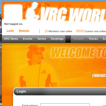
Not logged on.
Login
Register
18
30920
Members now online
Guests now online
VRC News
Events
Series
Rankings
Forums
Tracks
C
Login
Email address: