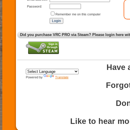
Password:
Remember me on this computer
Did you purchase VRC PRO via Steam? Please login here wi
Have 
Powered by
Translate
Forgo
Don
Like to hear m