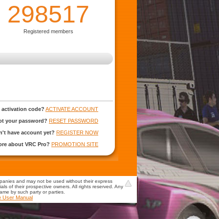
298517
Registered members
 activation code?
ACTIVATE ACCOUNT
ot your password?
RESET PASSWORD
't have account yet?
REGISTER NOW
more about VRC Pro?
PROMOTION SITE
mpanies and may not be used without their express
s of their prospective owners. All rights reserved. Any
game by such party or parties.
e User Manual