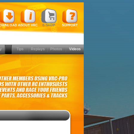
OWNLOAD
ABOUT VRC
E-SHOP
SUPPORT
y
Tips
Replays
Photos
Videos