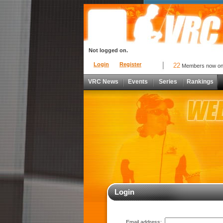
Not logged on.
Login
Register
22
Members now o
VRC News
Events
Series
Rankings
Login
Email address: