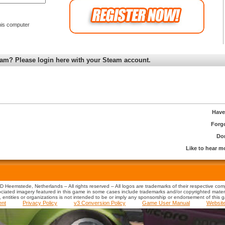
is computer
am? Please login here with your Steam account.
Have
Forg
Don
Like to hear 
 Heemstede, Netherlands – All rights reserved – All logos are trademarks of their respective co
iated imagery featured in this game in some cases include trademarks and/or copyrighted material
s, entities or organizations is not intended to be or imply any sponsorship or endorsement of this 
ent
Privacy Policy
v3 Conversion Policy
Game User Manual
Websit