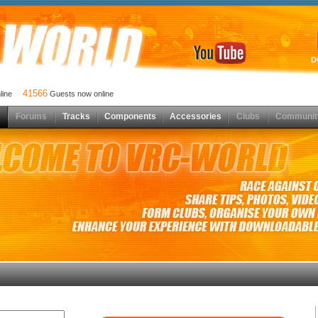
D
41566
nline
Guests now online
Forums
Tracks
Components
Accessories
Clubs
Communit