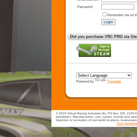
Password:
Remember me on th
Did you purchase VRC PRO via Ste
Powered by
Translate
© 2019 Virtual Racing Industries Bv. PO Box 165, 2100 AD
permission. Manufacturers, cars, names, brands and assoc
depiction or recreation of real world locations, businesse
User Agreem