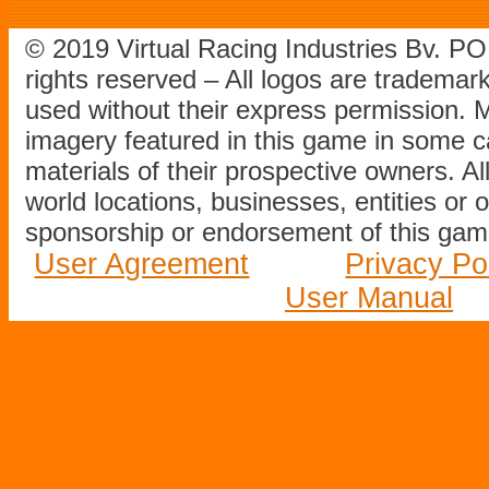
© 2019 Virtual Racing Industries Bv. P
rights reserved – All logos are tradema
used without their express permission.
imagery featured in this game in some c
materials of their prospective owners. All
world locations, businesses, entities or 
sponsorship or endorsement of this game
User Agreement
Privacy Po
User Manual