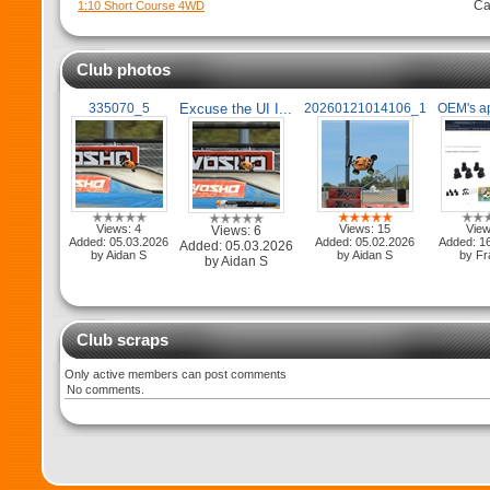
Ca
1:10 Short Course 4WD
Club photos
335070_5
Excuse the UI I...
20260121014106_1
OEM's app
Views: 4
Views: 15
View
Views: 6
Added: 05.03.2026
Added: 05.02.2026
Added: 1
Added: 05.03.2026
by Aidan S
by Aidan S
by Fr
by Aidan S
Club scraps
Only active members can post comments
No comments.