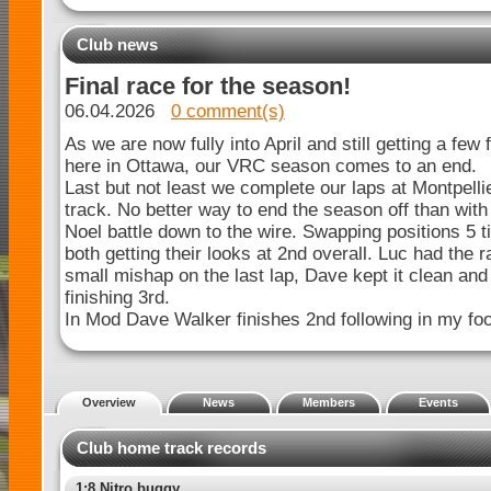
Club news
Final race for the season!
06.04.2026
0 comment(s)
As we are now fully into April and still getting a few 
here in Ottawa, our VRC season comes to an end.
Last but not least we complete our laps at Montpelli
track. No better way to end the season off than wi
Noel battle down to the wire. Swapping positions 5 t
both getting their looks at 2nd overall. Luc had the r
small mishap on the last lap, Dave kept it clean and
finishing 3rd.
In Mod Dave Walker finishes 2nd following in my fo
Overview
News
Members
Events
Club home track records
1:8 Nitro buggy Spec