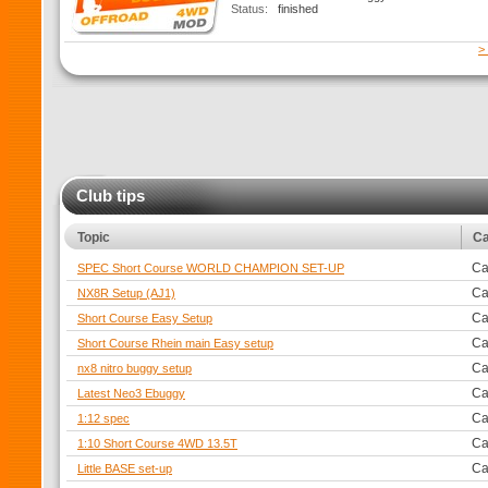
Status:
finished
>
Club tips
Topic
Ca
Ca
SPEC Short Course WORLD CHAMPION SET-UP
Ca
NX8R Setup (AJ1)
Ca
Short Course Easy Setup
Ca
Short Course Rhein main Easy setup
Ca
nx8 nitro buggy setup
Ca
Latest Neo3 Ebuggy
Ca
1:12 spec
Ca
1:10 Short Course 4WD 13.5T
Ca
Little BASE set-up