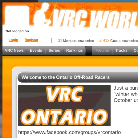
Not logged on.
Login
Register
31
51412
Members now online
Guests now online
VRC News
Events
Series
Rankings
Forums
Tracks
C
Welcome to the Ontario Off-Road Racers
Just a bun
"winter wh
October unt
https://www.facebook.com/groups/vrcontario