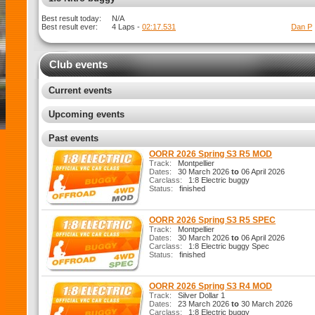
Best result today:
N/A
Best result ever:
4 Laps -
02:10.155
Dan P
Club events
Current events
Upcoming events
Past events
OORR 2026 Spring S3 R5 MOD
Track:
Montpellier
Dates:
30 March 2026
to
06 April 2026
Carclass:
1:8 Electric buggy
Status:
finished
OORR 2026 Spring S3 R5 SPEC
Track:
Montpellier
Dates:
30 March 2026
to
06 April 2026
Carclass:
1:8 Electric buggy Spec
Status:
finished
OORR 2026 Spring S3 R4 MOD
Track:
Silver Dollar 1
Dates:
23 March 2026
to
30 March 2026
Carclass:
1:8 Electric buggy