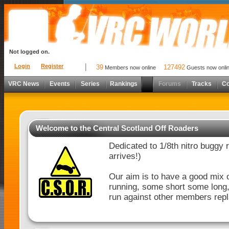
Not logged on.
Login
Register
39
127492
Members now online
Guests now onli
VRC News
Events
Series
Rankings
Forums
Tracks
C
Welcome to the Central Scotland Off Roaders
Dedicated to 1/8th nitro buggy 
arrives!)
Our aim is to have a good mix o
running, some short some long, b
run against other members repl