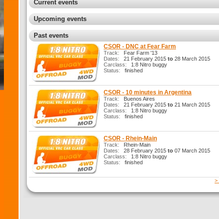
Current events
Upcoming events
Past events
CSOR - DNC at Fear Farm
Track:
Fear Farm '13
Dates:
21 February 2015
to
28 March 2015
Carclass:
1:8 Nitro buggy
Status:
finished
CSOR - 10 minutes in Argentina
Track:
Buenos Aires
Dates:
21 February 2015
to
21 March 2015
Carclass:
1:8 Nitro buggy
Status:
finished
CSOR - Rhein-Main
Track:
Rhein-Main
Dates:
28 February 2015
to
07 March 2015
Carclass:
1:8 Nitro buggy
Status:
finished
>