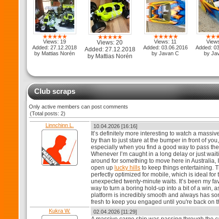
Views: 19
Views: 11
View
Views: 20
Added: 27.12.2018
Added: 03.06.2016
Added: 0
Added: 27.12.2018
by Mattias Norén
by Javan C
by Ja
by Mattias Norén
Club scraps
Only active members can post comments
(Total posts: 2)
Linnchinn L.
10.04.2026 [16:16]
It’s definitely more interesting to watch a massiv
by than to just stare at the bumper in front of you,
especially when you find a good way to pass the
Whenever I’m caught in a long delay or just wait
around for something to move here in Australia, I
open up
lucky hills
to keep things entertaining. T
perfectly optimized for mobile, which is ideal for
unexpected twenty-minute waits. It’s been my fav
way to turn a boring hold-up into a bit of a win, a
platform is incredibly smooth and always has s
fresh to keep you engaged until you're back on 
Kukra W.
02.04.2026 [11:29]