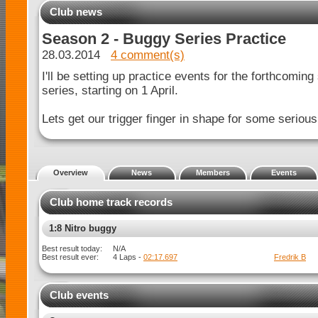
Club news
Season 2 - Buggy Series Practice
28.03.2014
4 comment(s)
I'll be setting up practice events for the forthcomin
series, starting on 1 April.
Lets get our trigger finger in shape for some serious 
Overview
News
Members
Events
Club home track records
1:8 Nitro buggy Spec
Best result today:
N/A
Javan C
Best result ever:
4 Laps -
02:25.983
Club events