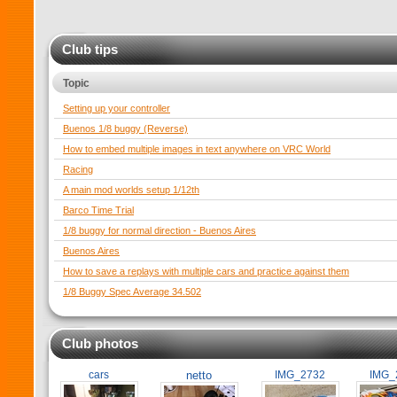
Club tips
Topic
Setting up your controller
Buenos 1/8 buggy (Reverse)
How to embed multiple images in text anywhere on VRC World
Racing
A main mod worlds setup 1/12th
Barco Time Trial
1/8 buggy for normal direction - Buenos Aires
Buenos Aires
How to save a replays with multiple cars and practice against them
1/8 Buggy Spec Average 34.502
Club photos
cars
netto
IMG_2732
IMG_