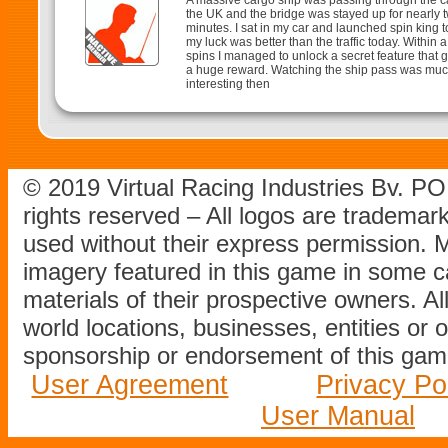
A massive cargo ship was passing through the c
the UK and the bridge was stayed up for nearly 
minutes. I sat in my car and launched spin king to
my luck was better than the traffic today. Within 
spins I managed to unlock a secret feature that
a huge reward. Watching the ship pass was mu
interesting then
© 2019 Virtual Racing Industries Bv. P
rights reserved – All logos are tradema
used without their express permission.
imagery featured in this game in some c
materials of their prospective owners. All
world locations, businesses, entities or 
sponsorship or endorsement of this game
User Agreement
Privacy Po
User Manual