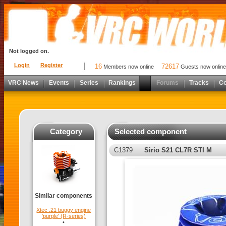
Not logged on.
Login
Register
16
72617
Members now online
Guests now online
VRC News
Events
Series
Rankings
Forums
Tracks
C
Category
Selected component
C1379
Sirio S21 CL7R STI M
Similar components
Xtec .21 buggy engine
'purple' (R-series)
•