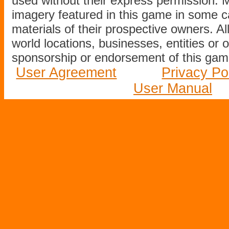
used without their express permission.
imagery featured in this game in some c
materials of their prospective owners. All
world locations, businesses, entities or 
sponsorship or endorsement of this game
User Agreement
Privacy Po
User Manual