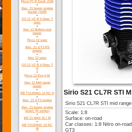
Picco P7-R Evo4 .21M
•
Xtec .21 buggy engine
'purple' (NX8)
•
OS 21 VZ-B V-Spec T
spec
•
Xtec 12 Bottom-end
power
•
Picco 12 spec
•
Xtec .21 GT3 RS
engine
•
Xtec 12 spec
•
OS 21 VZ-B V-Spec T
H
•
Picco 12 Evo-4 M
•
Xtec 12 Mid-range
power
•
Sirio S21 CL7R STI M
RB TOURING 10 RC H
•
Xtec .21 GT3 engine
Sirio S21 CL7R STI mid range
•
Xtec .21 buggy engine
'green' (R-series)
Scale: 1:8
•
Surface: on-road
MX 21 MAX XL7 M
•
Car classes: 1:8 Nitro on-roa
RB TOURING 10 RC
M
GT3