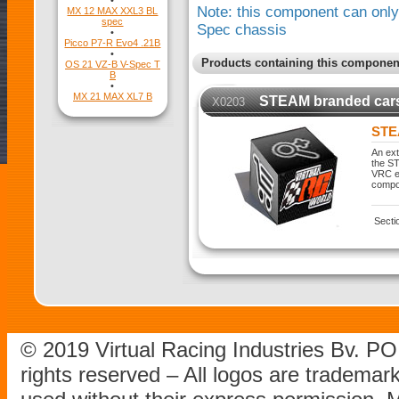
•
Note: this component can only 
MX 12 MAX XXL3 BL
spec
Spec chassis
•
Picco P7-R Evo4 .21B
•
Products containing this componen
OS 21 VZ-B V-Spec T
B
•
MX 21 MAX XL7 B
STEAM branded car
X0203
STE
An ext
the ST
VRC ex
compo
Secti
© 2019 Virtual Racing Industries Bv. P
rights reserved – All logos are tradema