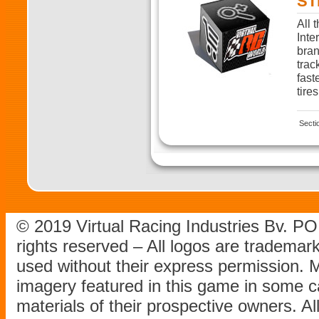
ST
All 
Inte
bran
trac
fast
tires
Secti
© 2019 Virtual Racing Industries Bv. P
rights reserved – All logos are tradema
used without their express permission.
imagery featured in this game in some c
materials of their prospective owners. All