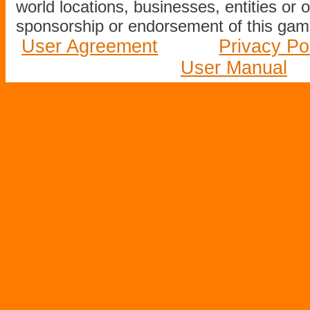
world locations, businesses, entities or 
sponsorship or endorsement of this game
User Agreement
Privacy Po
User Manual