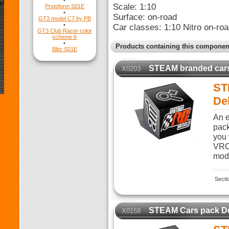
•
Scale: 1:10
Protoform S01E
•
Surface: on-road
GT3 model C7 by PB
•
Car classes: 1:10 Nitro on-roa
GT3 Club Racer color
scheme 6
•
Products containing this componen
Blitz S01E
STEAM branded car
X0203
ST
De
An e
pack
you 
VRC 
modi
Secti
STEAM Cars pack D
X0158