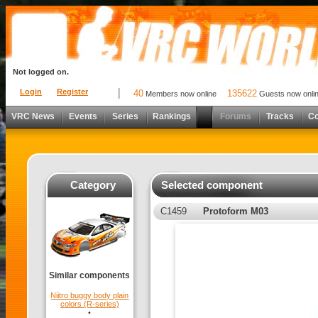
Not logged on.
Login
Register
40
135622
Members now online
Guests now onli
VRC News
Events
Series
Rankings
Forums
Tracks
C
Category
Selected component
C1459
Protoform M03
Similar components
Niitro buggy body plain
colors (R-series)
•