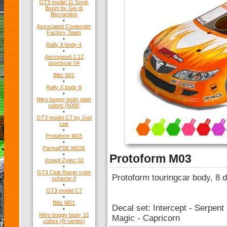
GT3 model 11 Sonic
Boom by Gio di
Bernardino
•
Associated Contender
Factory Team
•
Rally X body 4
•
Aerospeed 1:12
sportscar 04
•
Blitz S01
•
Rally X body 8
•
Nitro buggy body plain
colors (NX8)
•
GT3 model C7 by Joel
Lee
•
Protoform M03
•
ParmaPSE M01E
•
Protoform M03
Xceed Zytec 02
•
GT3 Club Racer color
Protoform touringcar body, 8 d
scheme 4
•
GT3 model C7
•
Blitz M01
Decal set: Intercept - Serpen
•
Nitro buggy body 10
Magic - Capricorn
colors (R-series)