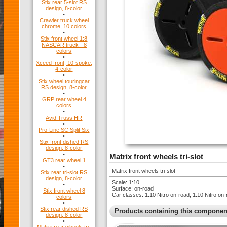
Stix rear 5-slot RS
design, 8-color
•
Crawler truck wheel
chrome, 10 colors
•
Stix front wheel 1:8
NASCAR truck - 8
colors
•
Xceed front, 10-spoke,
4-color
•
Stix wheel touringcar
RS design, 8-color
•
GRP rear wheel 4
colors
•
Avid Truss HR
•
Pro-Line SC Split Six
•
Stix front dished RS
design, 8-color
•
Matrix front wheels tri-slot
GT3 rear wheel 1
•
Matrix front wheels tri-slot
Stix rear tri-slot RS
design, 8-color
Scale: 1:10
•
Surface: on-road
Stix front wheel 8
Car classes: 1:10 Nitro on-road, 1:10 Nitro 
colors
•
Stix rear dished RS
Products containing this componen
design, 8-color
•