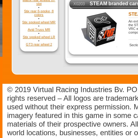
Matrix rear wheels tri-
STEAM branded car
X0203
slot
•
Stix rear 6-spoke, 8
STE
colors
•
An ext
Stix spoked wheel MR
the ST
•
VRC ex
Avid Truss MR
compo
•
Stix spoked wheel LR
•
GT3 rear wheel 2
Secti
© 2019 Virtual Racing Industries Bv. P
rights reserved – All logos are tradema
used without their express permission.
imagery featured in this game in some c
materials of their prospective owners. All
world locations, businesses, entities or 