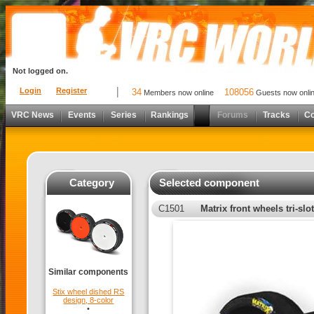
Not logged on.
Login
Register
34
108056
Members now online
Guests now onli
VRC News
Events
Series
Rankings
Forums
Tracks
C
Category
Selected component
C1501
Matrix front wheels tri-slot
Similar components
Stix wheel dished RS
design, 8-color
•