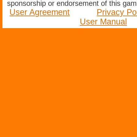
sponsorship or endorsement of this game
User Agreement
Privacy Po
User Manual