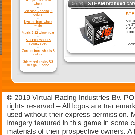
RB Speedline rear
STEAM branded car
X0203
wheel
•
Stix rear 6-spoke, 8
STE
colors
•
An ext
Kyosho front wheel
the ST
white
VRC ex
•
compo
Matrix 1:12 wheel rear
•
Stix front wheel 8
colors, spec
Secti
•
Contact front wheels 8
colors
•
Stix wheel tri-slot RS
design, 8-color
© 2019 Virtual Racing Industries Bv. P
rights reserved – All logos are tradema
used without their express permission.
imagery featured in this game in some c
materials of their prospective owners. All