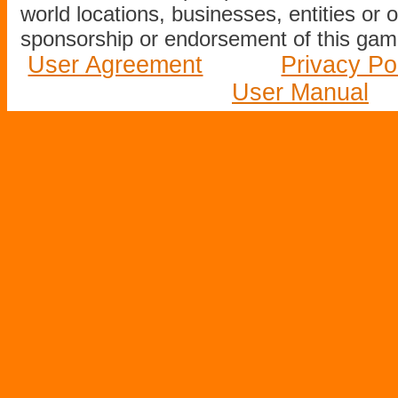
world locations, businesses, entities or 
sponsorship or endorsement of this game
User Agreement
Privacy Po
User Manual