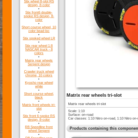
Stix wheel 8-slot RS
design, 8-color
•
Stix front6 double-
spoke RS design, 8-
color
•
Short course wheel, 10
color bead-loc
•
Stix spoked wheel LR
•
Stix rear wheel 1:8
NASCAR truck - 8
colors
•
Matrix rear wheels
Serpent design
•
Crawler truck wheel
chrome, 10 colors
•
Kyosho rear wheel
white
•
Short course wheel,
Matrix rear wheels tri-slot
black
•
Matrix rear wheels tri-slot
Matrix front wheels tri-
slot
Scale: 1:10
•
Surface: on-road
Stix front 6-spoke RS
Car classes: 1:10 Nitro on-road, 1:10 Nitro 
design, 8-color
•
RB Speedline front
Products containing this componen
wheel Serpent
•