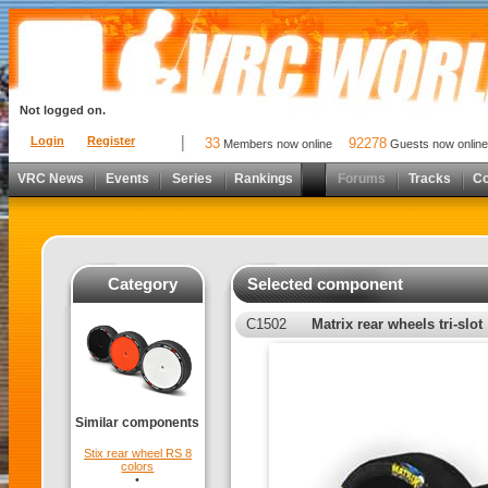
Not logged on.
Login
Register
33
92278
Members now online
Guests now online
VRC News
Events
Series
Rankings
Forums
Tracks
C
Category
Selected component
C1502
Matrix rear wheels tri-slot
Similar components
Stix rear wheel RS 8
colors
•