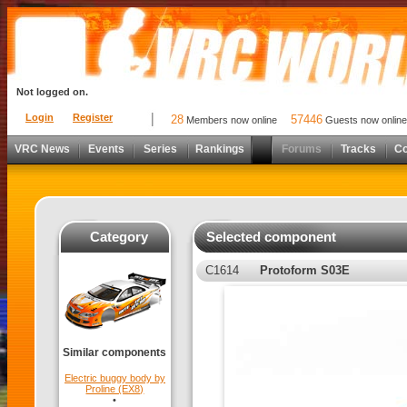
Not logged on.
Login
Register
28
57446
Members now online
Guests now online
VRC News
Events
Series
Rankings
Forums
Tracks
C
Category
Selected component
C1614
Protoform S03E
Similar components
Electric buggy body by
Proline (EX8)
•