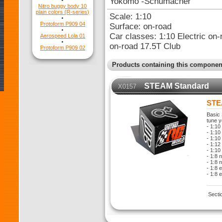
Yokomo -Schumacher
•
Nitro buggy body 10
plain colors (R-series)
Scale: 1:10
•
Protoform P909 04
Surface: on-road
•
Car classes: 1:10 Electric on-
Aerospeed Lola 01
•
on-road 17.5T Club
Protoform P909 02
Products containing this componen
STEAM Standard
X0157
STE
Basic 
tune y
- 1:10
- 1:10 
- 1:10
- 1:12
- 1:10
- 1:8 
- 1:8 
- 1:8 
- 1:8 
Secti