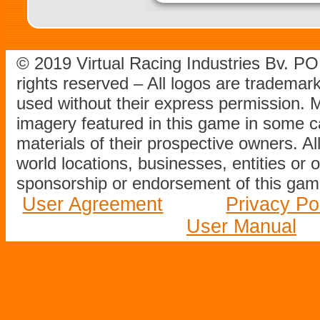
© 2019 Virtual Racing Industries Bv. P
rights reserved – All logos are tradema
used without their express permission.
imagery featured in this game in some c
materials of their prospective owners. All
world locations, businesses, entities or 
sponsorship or endorsement of this game
User Agreement
Privacy Po
User Manual