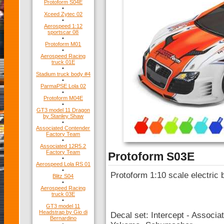
Protoform S04E
•
Xceed Zytec 02
•
Aerospeed 1:12
sportscar 08
•
Protoform M01
•
Aerospeed Racing
truck 01E
•
Stadium truck body #4
•
ParmaPSE Lola 02
•
Protoform M04E
•
GT3 model 11 Dragon
by Stanley Shaw
•
Associated Contender
Factory Team
•
Associated 12R5.2
Factory Team
Protoform S03E
•
Aerospeed Lola RS 01
•
Protoform 1:10 scale electric 
Blitz S04
•
Aerospeed Racing
truck 03E
•
GT3 model 11
Headstrap by Gio di
Decal set: Intercept - Associa
Bernardino