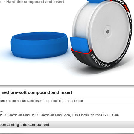
 - medium-soft compound and insert
um-soft compound and insert for rubber tire, 1:10 electric
oad
1:10 Electric on-road, 1:10 Electric on-road Spec, 1:10 Electric on-road 17.5T Club
containing this component