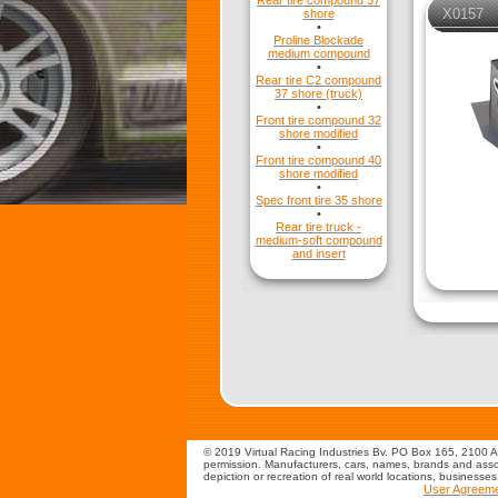
Rear tire compound 37
X0157
shore
•
Proline Blockade
medium compound
•
Rear tire C2 compound
37 shore (truck)
•
Front tire compound 32
shore modified
•
Front tire compound 40
shore modified
•
Spec front tire 35 shore
•
Rear tire truck -
medium-soft compound
and insert
© 2019 Virtual Racing Industries Bv. PO Box 165, 2100 AD
permission. Manufacturers, cars, names, brands and assoc
depiction or recreation of real world locations, businesse
User Agreem