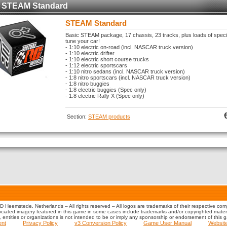
STEAM Standard
STEAM Standard
Basic STEAM package, 17 chassis, 23 tracks, plus loads of spec
tune your car!
- 1:10 electric on-road (incl. NASCAR truck version)
- 1:10 electric drifter
- 1:10 electric short course trucks
- 1:12 electric sportscars
- 1:10 nitro sedans (incl. NASCAR truck version)
- 1:8 nitro sportscars (incl. NASCAR truck version)
- 1:8 nitro buggies
- 1:8 electric buggies (Spec only)
- 1:8 electric Rally X (Spec only)
Section:
STEAM products
 Heemstede, Netherlands – All rights reserved – All logos are trademarks of their respective co
iated imagery featured in this game in some cases include trademarks and/or copyrighted material
s, entities or organizations is not intended to be or imply any sponsorship or endorsement of this 
ent
Privacy Policy
v3 Conversion Policy
Game User Manual
Websit