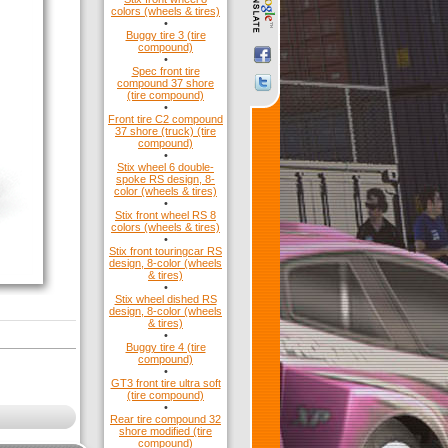
colors (wheels & tires)
•
Buggy tire 3 (tire
compound)
•
Spec front tire
compound 37 shore
(tire compound)
•
Front tire C2 compound
37 shore (truck) (tire
compound)
•
Stix wheel 6 double-
spoke RS design, 8-
color (wheels & tires)
•
Stix front wheel RS 8
colors (wheels & tires)
•
Stix front touringcar RS
design, 8-color (wheels
& tires)
•
Stix wheel dished RS
design, 8-color (wheels
& tires)
•
Buggy tire 4 (tire
compound)
•
GT3 front tire ultra soft
(tire compound)
•
Rear tire compound 32
shore modified (tire
compound)