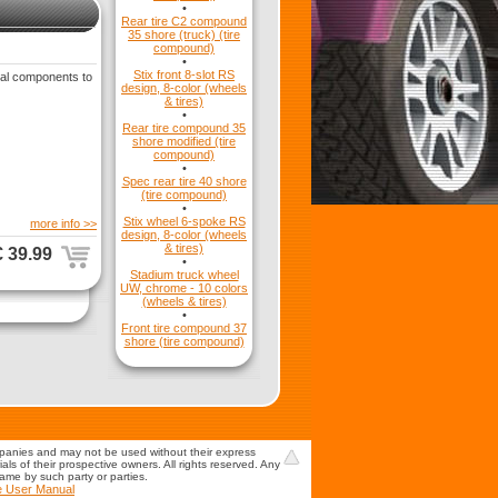
•
Rear tire C2 compound
35 shore (truck) (tire
compound)
•
Stix front 8-slot RS
ial components to
design, 8-color (wheels
& tires)
•
Rear tire compound 35
shore modified (tire
compound)
•
Spec rear tire 40 shore
(tire compound)
•
Stix wheel 6-spoke RS
more info >>
design, 8-color (wheels
& tires)
€ 39.99
•
Stadium truck wheel
UW, chrome - 10 colors
(wheels & tires)
•
Front tire compound 37
shore (tire compound)
mpanies and may not be used without their express
s of their prospective owners. All rights reserved. Any
game by such party or parties.
e User Manual