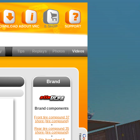
OWNLOAD
ABOUT VRC
E-SHOP
SUPPORT
y
Tips
Replays
Photos
Videos
Brand
Brand components
Front tire compound 37
shore (tire compound)
•
Rear tire compound 35
shore (tire compound)
•
Stix front wheel 8