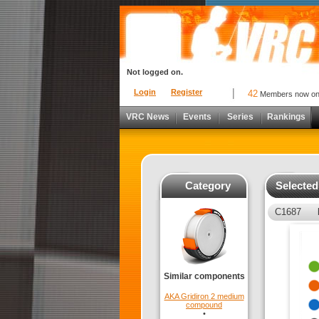
Not logged on.
Login
Register
42
Members now o
VRC News
Events
Series
Rankings
Category
Selecte
C1687
Similar components
AKA Gridiron 2 medium
compound
•