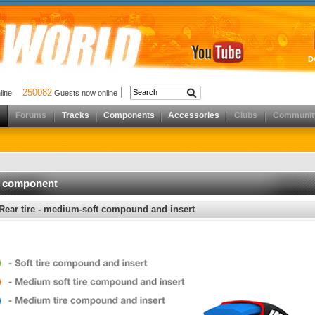
D
250082
nline
Guests now online
Forums
Tracks
Components
Accessories
Clubs
Communit
d component
Rear tire - medium-soft compound and insert