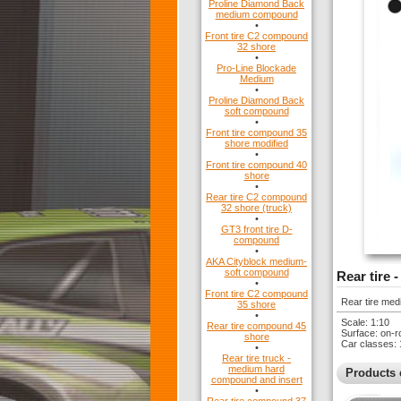
Proline Diamond Back
medium compound
•
Front tire C2 compound
32 shore
•
Pro-Line Blockade
Medium
•
Proline Diamond Back
soft compound
•
Front tire compound 35
shore modified
•
Front tire compound 40
shore
•
Rear tire C2 compound
32 shore (truck)
•
GT3 front tire D-
compound
•
AKA Cityblock medium-
soft compound
Rear tire
•
Front tire C2 compound
Rear tire medi
35 shore
•
Scale: 1:10
Rear tire compound 45
Surface: on-r
shore
Car classes: 
•
Rear tire truck -
medium hard
Products 
compound and insert
•