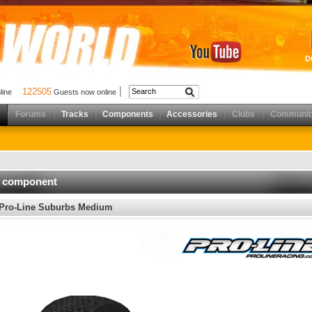
D
122505
nline
Guests now online
Forums
Tracks
Components
Accessories
Clubs
Communit
d component
Pro-Line Suburbs Medium