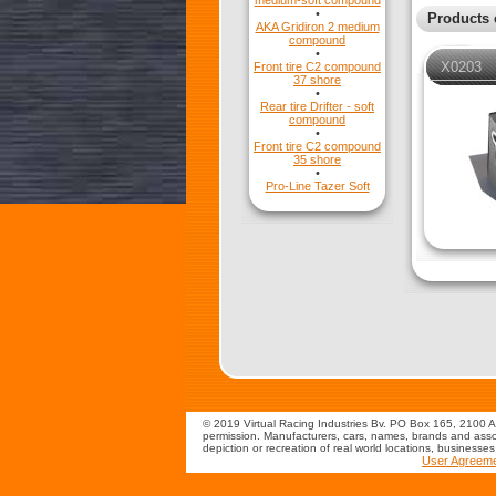
medium-soft compound
•
Products 
AKA Gridiron 2 medium
compound
•
X0203
Front tire C2 compound
37 shore
•
Rear tire Drifter - soft
compound
•
Front tire C2 compound
35 shore
•
Pro-Line Tazer Soft
© 2019 Virtual Racing Industries Bv. PO Box 165, 2100 AD
permission. Manufacturers, cars, names, brands and assoc
depiction or recreation of real world locations, businesse
User Agreem