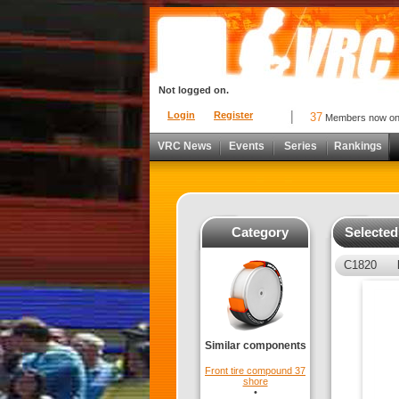
Not logged on.
Login
Register
37
Members now o
VRC News
Events
Series
Rankings
Category
Selecte
C1820
Similar components
Front tire compound 37
shore
•