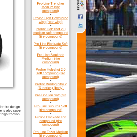
Pro-Line Trencher
Medium (tire
compound)
•
Proline High Downforce
wing (rear wing)
•
Proline Holeshot 2.0
medium-soft compound
(tire compound)
•
Pro-Line Blockade Soft
(tire compound)
•
Pro-Line Blockade
Medium (tire
compound)
•
Proline Holeshot 2.0
soft compound (tire
compound)
•
Proline Bulldog nitro 2
(R-series) (body)
•
Pro-Line Ion Soft (tire
compound)
•
Pro-Line Suburbs Soft
er tire design
(tire compound)
re is also super
•
 high traction
Proline Blockade soft
compound (tire
compound)
•
Pro-Line Tazer Medium
(tire compound)