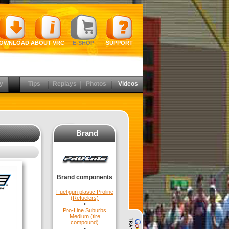
OWNLOAD
ABOUT VRC
E-SHOP
SUPPORT
y
Tips
Replays
Photos
Videos
Brand
Brand components
Fuel gun plastic Proline
(Refuelers)
•
Pro-Line Suburbs
Medium (tire
compound)
•