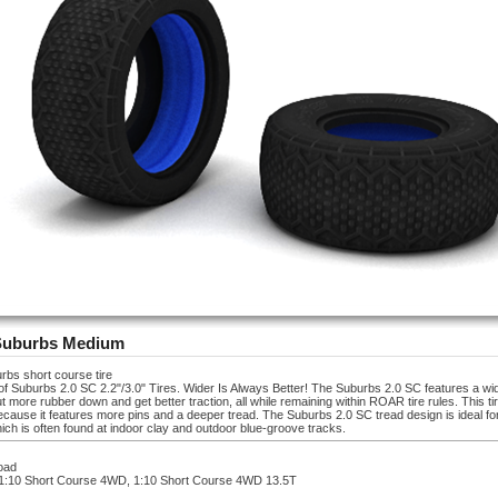
Suburbs Medium
rbs short course tire
r of Suburbs 2.0 SC 2.2"/3.0" Tires. Wider Is Always Better! The Suburbs 2.0 SC features a wid
 more rubber down and get better traction, all while remaining within ROAR tire rules. This ti
ecause it features more pins and a deeper tread. The Suburbs 2.0 SC tread design is ideal for
ich is often found at indoor clay and outdoor blue-groove tracks.
road
 1:10 Short Course 4WD, 1:10 Short Course 4WD 13.5T