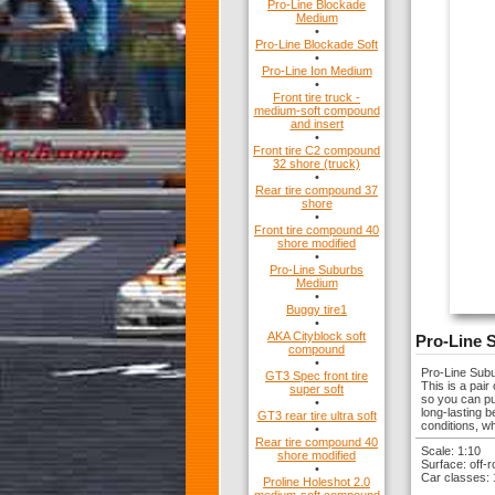
Pro-Line Blockade
Medium
•
Pro-Line Blockade Soft
•
Pro-Line Ion Medium
•
Front tire truck -
medium-soft compound
and insert
•
Front tire C2 compound
32 shore (truck)
•
Rear tire compound 37
shore
•
Front tire compound 40
shore modified
•
Pro-Line Suburbs
Medium
•
Buggy tire1
•
AKA Cityblock soft
Pro-Line 
compound
•
Pro-Line Subu
GT3 Spec front tire
This is a pai
super soft
so you can put
•
long-lasting b
GT3 rear tire ultra soft
conditions, wh
•
Rear tire compound 40
Scale: 1:10
shore modified
Surface: off-
•
Car classes:
Proline Holeshot 2.0