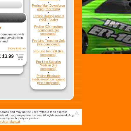
•
Proline Max Downforce
wing (rear wing)
•
Proline Bulldog nitro 3
(NX8) (body)
•
e
Proline ION medium
compound (tire
compound)
 combination with
•
nts available in
Pro-Line Trencher Soft
is and
(tire compound)
•
more info >>
Pro-Line Ion Soft (tire
compound)
€ 13.99
•
Pro-Line Suburbs
Medium (tire
compound)
•
Proline Blockade
medium-soft compound
(tire compound)
mpanies and may not be used without their express
s of their prospective owners. All rights reserved. Any
game by such party or parties.
e User Manual