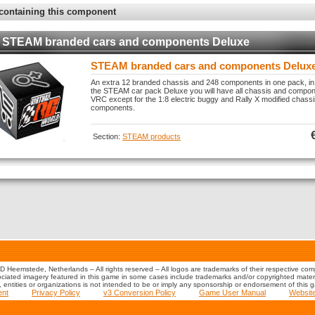
containing this component
STEAM branded cars and components Deluxe
STEAM branded cars and components Delux
An extra 12 branded chassis and 248 components in one pack, in
the STEAM car pack Deluxe you will have all chassis and compone
VRC except for the 1:8 electric buggy and Rally X modified chass
components.
Section:
STEAM products
 Heemstede, Netherlands – All rights reserved – All logos are trademarks of their respective co
iated imagery featured in this game in some cases include trademarks and/or copyrighted material
s, entities or organizations is not intended to be or imply any sponsorship or endorsement of this 
ent
Privacy Policy
v3 Conversion Policy
Game User Manual
Websit