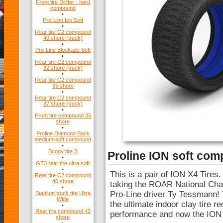
Front tire Drifter - hard
compound
•
Pro-Line Ion Soft
•
Rear tire C2 compound
40 shore (truck)
•
Pro-Line Blockade Soft
•
Rear tire C2 compound
32 shore (truck)
•
Rear tire C2 compound
35 shore
•
Rear tire C2 compound
37 shore (truck)
•
Front tire compound 35
shore
•
Proline Diamond Back
medium-soft compound
•
Buggy tire 3
Proline ION soft co
•
GT3 rear tire ultra soft
•
This is a pair of ION X4 Tires.
Rear tire C2 compound
40 shore
taking the ROAR National Cham
•
Pro-Line driver Ty Tessmann!
Stadium truck tire Ultra
Wide
the ultimate indoor clay tire r
•
Rear tire compound 42
performance and now the ION i
shore