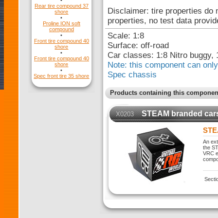
•
Rear tire compound 37
Disclaimer: tire properties do 
shore
•
properties, no test data provid
Proline ION soft
compound
Scale: 1:8
•
Front tire compound 40
Surface: off-road
shore
•
Car classes: 1:8 Nitro buggy, 
Front tire compound 40
Note: this component can only 
shore
•
Spec chassis
Spec front tire 35 shore
Products containing this componen
STEAM branded car
X0203
STE
An ext
the ST
VRC ex
compo
Secti