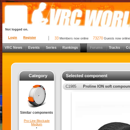
Not logged on.
Login
Register
33
73270
Members now online
Guests now online
VRC News
Events
Series
Rankings
Forums
Tracks
C
Category
Selected component
C1985
Proline ION soft compou
Similar components
Pro-Line Blockade
Medium
•