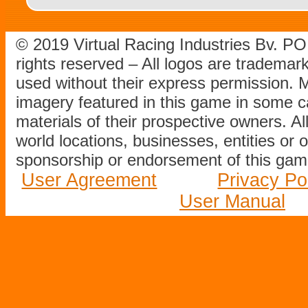
© 2019 Virtual Racing Industries Bv. P
rights reserved – All logos are tradema
used without their express permission.
imagery featured in this game in some c
materials of their prospective owners. All
world locations, businesses, entities or 
sponsorship or endorsement of this game
User Agreement
Privacy Po
User Manual