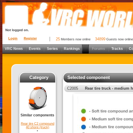
Not logged on.
Login
Register
25
34899
Members now online
Guests now online
VRC News
Events
Series
Rankings
Forums
Tracks
C
Category
Selected component
C2005
Rear tire truck - medium
Similar components
Rear tire C2 compound
40 shore (truck)
•