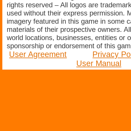
rights reserved – All logos are tradema
used without their express permission.
imagery featured in this game in some c
materials of their prospective owners. All
world locations, businesses, entities or 
sponsorship or endorsement of this game
User Agreement
Privacy Po
User Manual