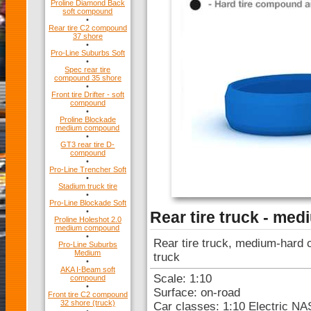
Proline Diamond Back
soft compound
•
Rear tire C2 compound
37 shore
•
Pro-Line Suburbs Soft
•
Spec rear tire
compound 35 shore
•
Front tire Drifter - soft
compound
•
Proline Blockade
medium compound
•
GT3 rear tire D-
compound
•
Pro-Line Trencher Soft
•
Stadium truck tire
•
Pro-Line Blockade Soft
•
Rear tire truck - me
Proline Holeshot 2.0
medium compound
•
Rear tire truck, medium-hard c
Pro-Line Suburbs
Medium
truck
•
AKA I-Beam soft
Scale: 1:10
compound
•
Surface: on-road
Front tire C2 compound
32 shore (truck)
Car classes: 1:10 Electric N