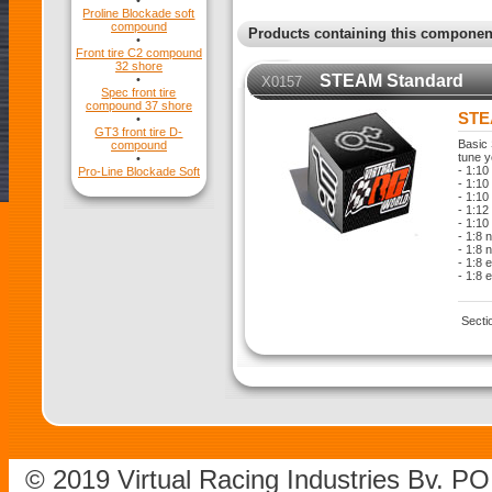
•
Proline Blockade soft
compound
Products containing this componen
•
Front tire C2 compound
32 shore
STEAM Standard
•
X0157
Spec front tire
compound 37 shore
STE
•
GT3 front tire D-
Basic 
compound
tune y
•
- 1:10
Pro-Line Blockade Soft
- 1:10 
- 1:10
- 1:12
- 1:10
- 1:8 
- 1:8 
- 1:8 
- 1:8 
Secti
© 2019 Virtual Racing Industries Bv. P