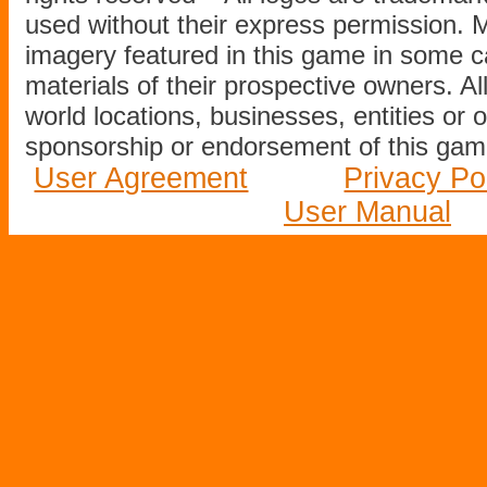
used without their express permission.
imagery featured in this game in some c
materials of their prospective owners. All
world locations, businesses, entities or 
sponsorship or endorsement of this game
User Agreement
Privacy Po
User Manual