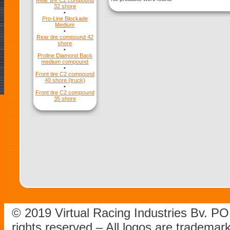
Rear tire C2 compound
32 shore
•
Pro-Line Blockade
Medium
•
Rear tire compound 42
shore
•
Proline Diamond Back
medium compound
•
Front tire C2 compound
40 shore (truck)
•
Front tire C2 compound
35 shore
© 2019 Virtual Racing Industries Bv. P
rights reserved – All logos are tradema