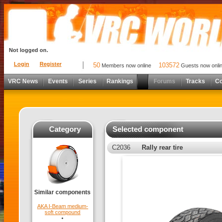
Not logged on.
Login
Register
50
103572
Members now online
Guests now onli
VRC News
Events
Series
Rankings
Forums
Tracks
C
Category
Selected component
C2036
Rally rear tire
Similar components
AKA I-Beam medium-
soft compound
•