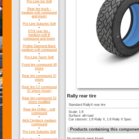
Pro-Line Ion Soft
•
Rear tire truck -
medium-soft compound
and insert
•
Pro-Line Suburbs Soft
•
STIX rear tire -
medium-soft B
compound and insert
•
Proline Diamond Back
medium-soft compound
•
Pro-Line Tazer Soft
•
Front tire compound 40
shore
•
Rear tire compound 37
shore
•
Rear tire C2 compound
37 shore (truck)
•
Rally rear tire
Rear tire compound 32
shore modified
Standard RallyX rear tire
•
Rear tire Drifter - soft
Scale: 1:8
compound
Surface: all-road
•
Car classes: 1:8 Rally X, 1:8 Rally X Spec
AKA Cityblock medium
compound
•
Products containing this componen
Pro-Line Suburbs Soft
•
No products were found.