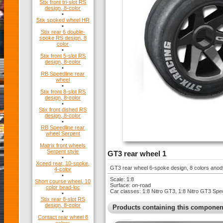
Stix front tri-slot RS
design, 8-color
•
Stix spoked wheel HR
•
Stix rear 6 double-
spoke RS design, 8
color
•
Stix front 5-slot RS
design, 8-color
•
RB Speedline rear
wheel
•
Stix front 8-slot RS
design, 8-color
•
Stix front dished RS
design, 8-color
•
RB Speedline rear
wheel Serpent
•
Matrix front wheels
Serpent style
GT3 rear wheel 1
•
Xceed rear, 10-spoke,
GT3 rear wheel 6-spoke design, 8 colors ano
4-color
•
Scale: 1:8
Short course wheel, 10
Surface: on-road
color bead-loc
Car classes: 1:8 Nitro GT3, 1:8 Nitro GT3 Spe
•
Stix rear 8-slot RS
design, 8-color
Products containing this componen
•
Contact rear wheel 8