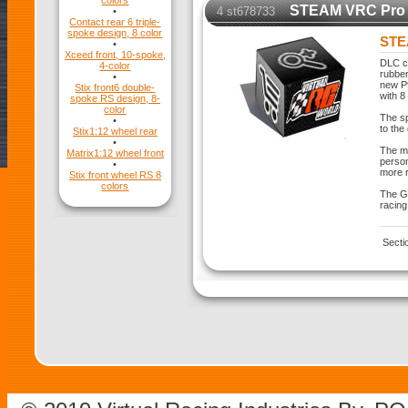
colors
STEAM VRC Pro 
4 st678733
•
Contact rear 6 triple-
spoke design, 8 color
STE
•
Xceed front, 10-spoke,
DLC co
4-color
rubber
•
new P
Stix front6 double-
with 8
spoke RS design, 8-
color
The sp
•
to the
Stix1:12 wheel rear
•
The mo
Matrix1:12 wheel front
person
•
more r
Stix front wheel RS 8
colors
The GT
racing
Secti