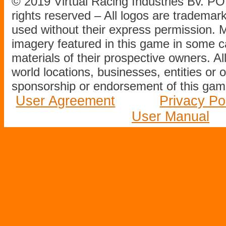
© 2019 Virtual Racing Industries Bv. P
rights reserved – All logos are tradema
used without their express permission.
imagery featured in this game in some c
materials of their prospective owners. All
world locations, businesses, entities or 
sponsorship or endorsement of this game
User Agreement
Privacy Po
User Manual