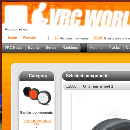
Not logged on.
Login
Register
17
35585
Members now online
Guests now online
VRC News
Events
Series
Rankings
Forums
Tracks
C
Category
Selected component
C2068
GT3 rear wheel 1
Similar components
Proline buggy wheel
MR
•