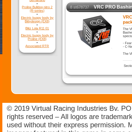
Bernardino
•
VRC PRO Bashing
8 st678737
Proline Bulldog nitro 2
(R-series)
•
VRC
Electric buggy body by
Bittydesign (EX8)
pac
•
Blitz Lola R11 01
The V
•
Basher
Electric buggy body by
specta
Proline (EX8)
•
- Fear
Associated RTR
- C-Ne
The VR
Secti
© 2019 Virtual Racing Industries Bv. P
rights reserved – All logos are tradema
used without their express permission.