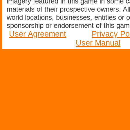
imagery featured in this game in some c
materials of their prospective owners. All
world locations, businesses, entities or 
sponsorship or endorsement of this game
User Agreement
Privacy Po
User Manual