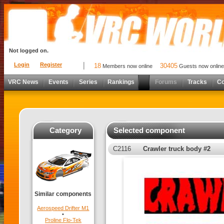
Not logged on.
Login
Register
18
30405
Members now online
Guests now online
VRC News
Events
Series
Rankings
Forums
Tracks
C
Category
Selected component
C2116
Crawler truck body #2
Similar components
Aerospeed Drifter M1
•
Proline Flo-Tek