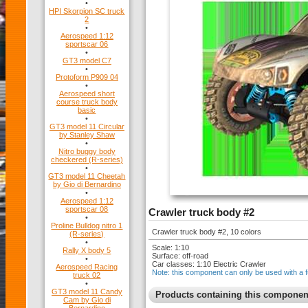
•
HPI Skorpion SC truck
2
•
Aerospeed 1:12
sportscar 06
•
GT3 model C7
•
Protoform P909 04
•
Aerospeed short
course truck body
basic
•
GT3 model 11 Circular
by Stanley Shaw
•
Nitro buggy body
checkered (R-series)
•
GT3 model 11 Cheetah
by Gio di Bernardino
•
Aerospeed 1:12
sportscar 08
Crawler truck body #2
•
Proline Bulldog nitro 1
Crawler truck body #2, 10 colors
(R-series)
•
Scale: 1:10
Rally X body 5
Surface: off-road
•
Car classes: 1:10 Electric Crawler
Aerospeed Racing
Note: this component can only be used with a f
truck 02
•
GT3 model 11 Candy
Products containing this componen
Cam by Gio di