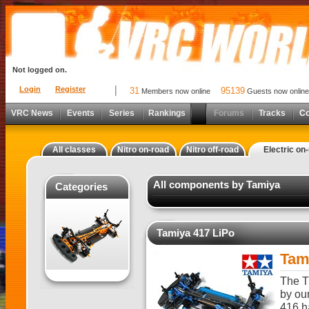
Not logged on.
Login
Register
31
95139
Members now online
Guests now online
VRC News
Events
Series
Rankings
Forums
Tracks
C
All classes
Nitro on-road
Nitro off-road
Electric on
All components by Tamiya
Categories
Tamiya 417 LiPo
Tam
The T
by ou
416 h