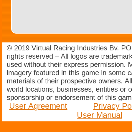
© 2019 Virtual Racing Industries Bv. P
rights reserved – All logos are tradema
used without their express permission.
imagery featured in this game in some c
materials of their prospective owners. All
world locations, businesses, entities or 
sponsorship or endorsement of this game
User Agreement
Privacy Po
User Manual