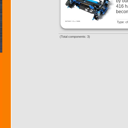
by ou
416 h
becom
Type: c
(Total components: 3)