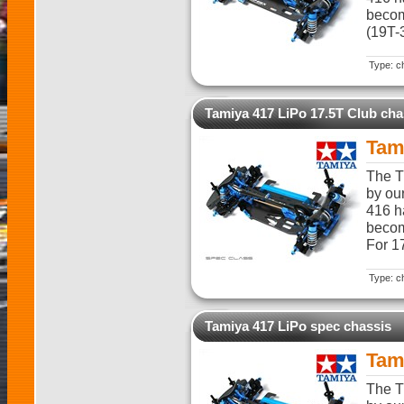
becom
(19T-
Type: c
Tamiya 417 LiPo 17.5T Club cha
Tam
The T
by ou
416 h
becom
For 1
Type: c
Tamiya 417 LiPo spec chassis
Tam
The T