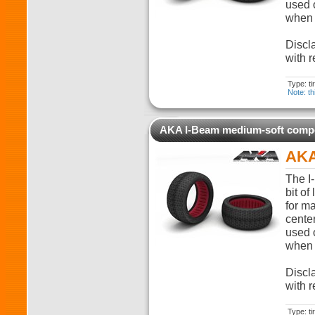
used o
when t
Discla
with r
Type: t
Note: th
AKA I-Beam medium-soft com
AKA
The I-
bit of
for m
cente
used o
when t
Discla
with r
Type: t