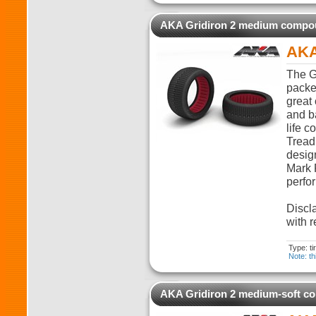
AKA Gridiron 2 medium comp
AKA
The G
packed
great 
and ba
life c
Tread
desig
Mark 
perfo
Discla
with r
Type: t
Note: th
AKA Gridiron 2 medium-soft 