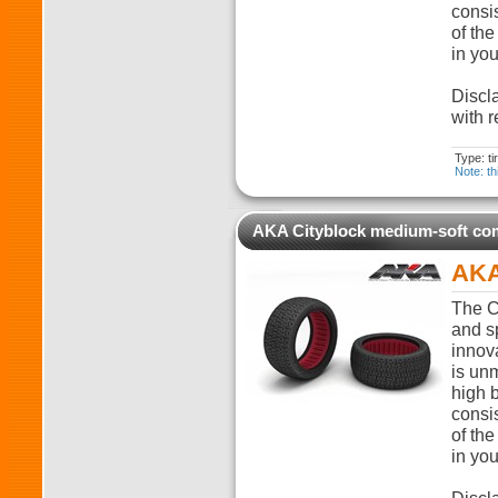
consi
of the
in you
Discla
with r
Type: t
Note: th
AKA Cityblock medium-soft c
AKA
The C
and sp
innova
is unm
high 
consi
of the
in you