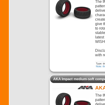
The I
patter
deliv
charac
create
give t
to rot
stabl
lates
WISHB
Discla
with r
Type: t
Note: th
AKA Impact medium-soft com
AKA
The I
patter
deliv