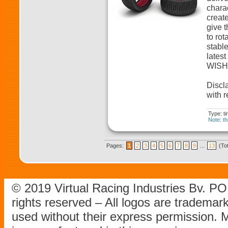
charac
create
give t
to rot
stabl
lates
WISHB
Discla
with r
Type: t
Note: th
Pages:
1
2
3
4
5
6
7
8
9
...
13
(To
© 2019 Virtual Racing Industries Bv. P
rights reserved – All logos are tradema
used without their express permission.