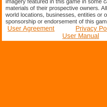
imagery featured in this game in some c
materials of their prospective owners. All
world locations, businesses, entities or 
sponsorship or endorsement of this game
User Agreement
Privacy Po
User Manual