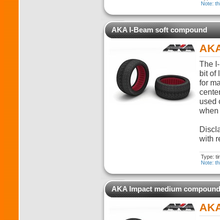
Note: th
AKA I-Beam soft compound
AKA
The I-
bit of
for m
cente
used o
when t
Discla
with r
Type: t
Note: th
AKA Impact medium compoun
AKA