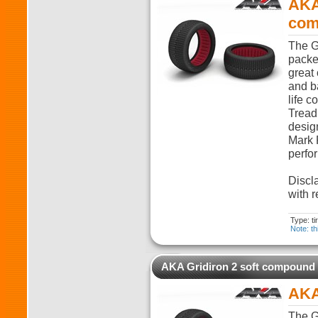
AKA
com
The G
packed
great 
and ba
life c
Tread
desig
Mark 
perfo
Discla
with r
Type: t
Note: th
AKA Gridiron 2 soft compound
AKA
The G