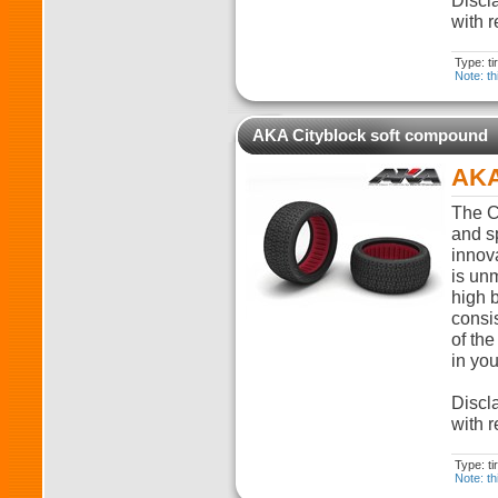
Discla
with r
Type: t
Note: th
AKA Cityblock soft compound
AKA
The C
and sp
innova
is unm
high 
consi
of the
in you
Discla
with r
Type: t
Note: th