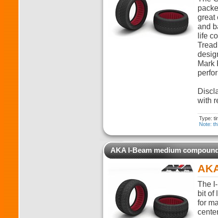
packed
great 
and ba
life c
Tread
desig
Mark 
perfo
Discla
with r
Type: t
Note: th
AKA I-Beam medium compoun
AKA
The I-
bit of
for m
cente