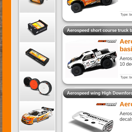
Type: b
Aerospeed short course truck 
Aer
bas
Aeros
10 dec
Type: b
Aerospeed wing High Downfor
Aer
Aeros
decal