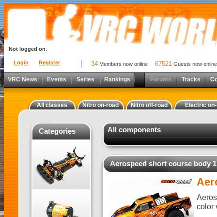
Not logged on.
Login
Register
34
67521
Members now online
Guests now online
VRC News
Events
Series
Rankings
Forums
Tracks
C
All classes
Nitro on-road
Nitro off-road
Electric on
All components
Categories
Aerospeed short course body 1
Aer
Aeros
color 