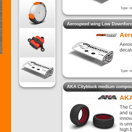
Type: re
Aerospeed wing Low Downforc
Aer
Aeros
decal
Type: re
AKA Cityblock medium compo
AKA
The C
and sp
innova
is unm
high 