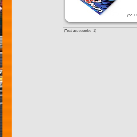
Type: Pi
(Total accessories: 1)