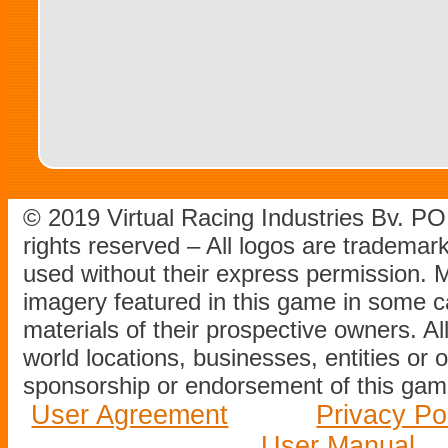
© 2019 Virtual Racing Industries Bv. P
rights reserved – All logos are tradema
used without their express permission.
imagery featured in this game in some c
materials of their prospective owners. All
world locations, businesses, entities or 
sponsorship or endorsement of this game
User Agreement
Privacy Po
User Manual