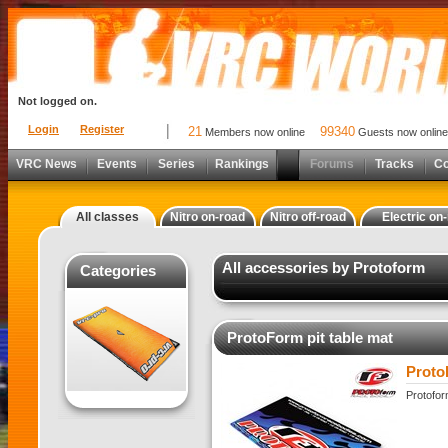
Not logged on.
Login
Register
21
99340
Members now online
Guests now online
VRC News
Events
Series
Rankings
Forums
Tracks
C
All classes
Nitro on-road
Nitro off-road
Electric on
All accessories by Protoform
Categories
ProtoForm pit table mat
Proto
Protofor