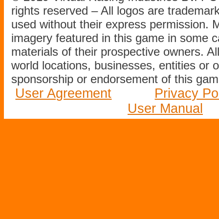
rights reserved – All logos are tradema
used without their express permission.
imagery featured in this game in some c
materials of their prospective owners. All
world locations, businesses, entities or 
sponsorship or endorsement of this game
User Agreement
Privacy Po
User Manual