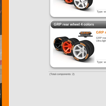
Type: w
GRP rear wheel 4 colors
GRP r
GRP rear
Ultra lig
Type: w
(Total components: 2)