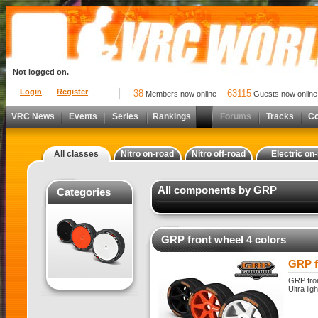
Not logged on.
Login
Register
38
63115
Members now online
Guests now online
VRC News
Events
Series
Rankings
Forums
Tracks
C
All classes
Nitro on-road
Nitro off-road
Electric on
All components by GRP
Categories
GRP front wheel 4 colors
GRP f
GRP fron
Ultra lig