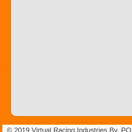
© 2019 Virtual Racing Industries Bv. P