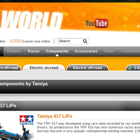
D
42939
nline
Guests now online
Forums
Tracks
Components
Accessories
Clubs
Communit
ro off-road
Electric on-road
Electric off-road
1:8
components by Tamiya
17 LiPo
Tamiya 417 LiPo
The TRF 417 was developed using race data recorded by our worl
drivers. Its predecessor the TRF 416 has won numerous races aro
and has become a very popular championship-winning machine. (19T