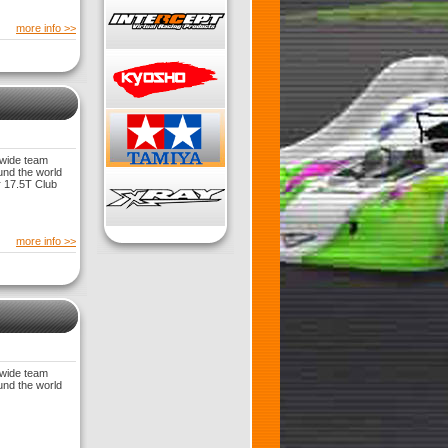
more info >>
dwide team
und the world
 17.5T Club
more info >>
dwide team
und the world