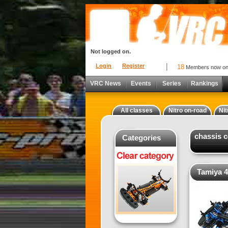
Not logged on.
Login
Register
18
Members now o
VRC News
Events
Series
Rankings
All classes
Nitro on-road
Nit
chassis 
Categories
Tamiya 4