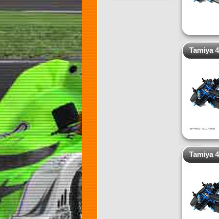
Tamiya 4
Tamiya 4