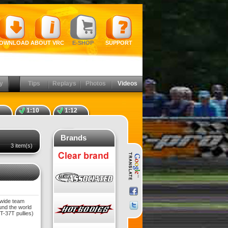
OWNLOAD
ABOUT VRC
E-SHOP
SUPPORT
y
Tips
Replays
Photos
Videos
1:10
1:12
Brands
3 item(s)
dwide team
und the world
-37T pullies)