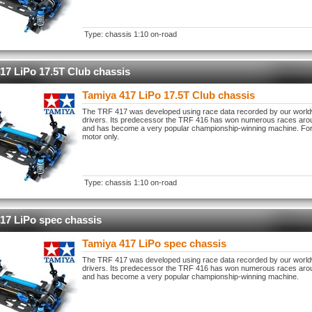
Type: chassis 1:10 on-road
17 LiPo 17.5T Club chassis
Tamiya 417 LiPo 17.5T Club chassis
The TRF 417 was developed using race data recorded by our worl
drivers. Its predecessor the TRF 416 has won numerous races aro
and has become a very popular championship-winning machine. For
motor only.
Type: chassis 1:10 on-road
17 LiPo spec chassis
Tamiya 417 LiPo spec chassis
The TRF 417 was developed using race data recorded by our worl
drivers. Its predecessor the TRF 416 has won numerous races aro
and has become a very popular championship-winning machine.