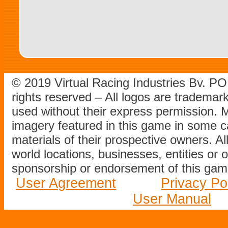
© 2019 Virtual Racing Industries Bv. P
rights reserved – All logos are tradema
used without their express permission.
imagery featured in this game in some c
materials of their prospective owners. All
world locations, businesses, entities or 
sponsorship or endorsement of this game
User Agreement
Privacy Po
User Manual