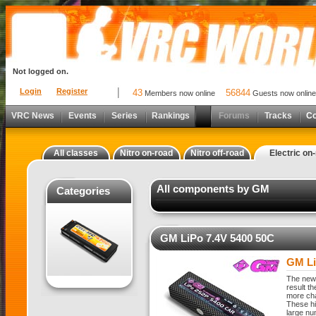
Not logged on.
Login
Register
43
56844
Members now online
Guests now online
VRC News
Events
Series
Rankings
Forums
Tracks
C
All classes
Nitro on-road
Nitro off-road
Electric on
All components by GM
Categories
GM LiPo 7.4V 5400 50C
GM Li
The new 
result t
more cha
These hi
large nu