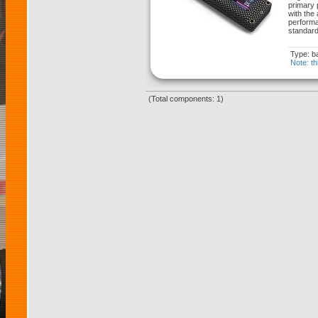
primary 
with the
performa
standard
Type: ba
Note: th
(Total components: 1)