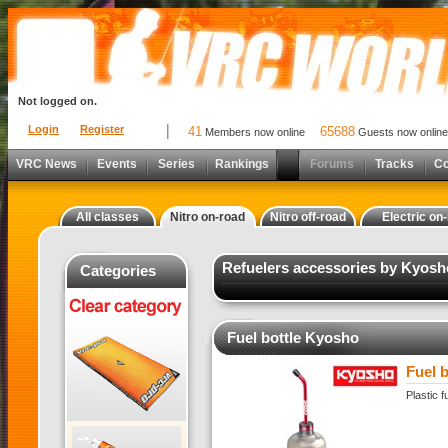
Not logged on.
Login
Register
41
65688
Members now online
Guests now online
VRC News
Events
Series
Rankings
Forums
Tracks
C
All classes
Nitro on-road
Nitro off-road
Electric on
Refuelers accessories by Kyosh
Categories
Fuel bottle Kyosho
Fuel 
Plastic 