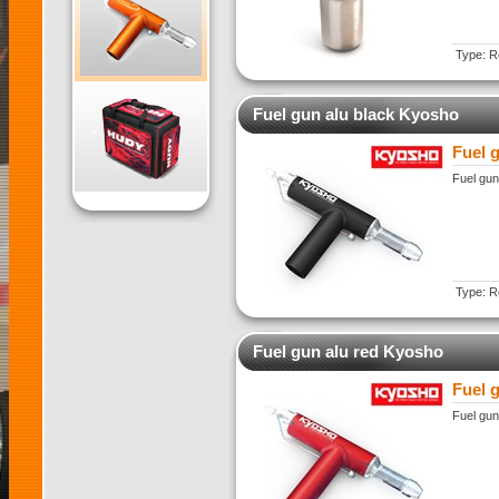
Type: Re
Fuel gun alu black Kyosho
Fuel 
Fuel gun
Type: Re
Fuel gun alu red Kyosho
Fuel 
Fuel gun