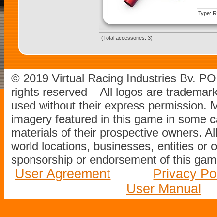
Type: Re
(Total accessories: 3)
© 2019 Virtual Racing Industries Bv. P
rights reserved – All logos are tradema
used without their express permission.
imagery featured in this game in some c
materials of their prospective owners. All
world locations, businesses, entities or 
sponsorship or endorsement of this game
User Agreement
Privacy Po
User Manual