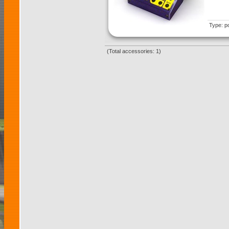
Type: p
(Total accessories: 1)