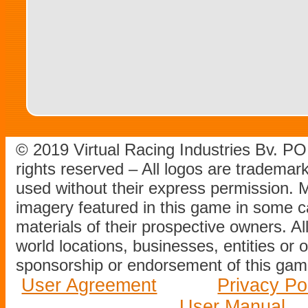
© 2019 Virtual Racing Industries Bv. P
rights reserved – All logos are tradema
used without their express permission.
imagery featured in this game in some c
materials of their prospective owners. All
world locations, businesses, entities or 
sponsorship or endorsement of this game
User Agreement
Privacy Po
User Manual