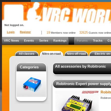
Not logged on.
Login
Register
19
32625
Members now online
Guests now online
VRC News
Events
Series
Rankings
Forums
Tracks
C
All classes
Nitro on-road
Nitro off-road
Electric on
All accessories by Robitronic
Categories
Robitronic Expert power suppl
Robit
Robitron