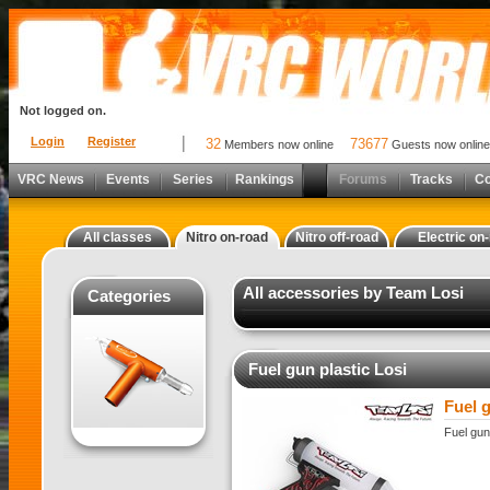
Not logged on.
Login
Register
32
73677
Members now online
Guests now online
VRC News
Events
Series
Rankings
Forums
Tracks
C
All classes
Nitro on-road
Nitro off-road
Electric on
All accessories by Team Losi
Categories
Fuel gun plastic Losi
Fuel g
Fuel gun