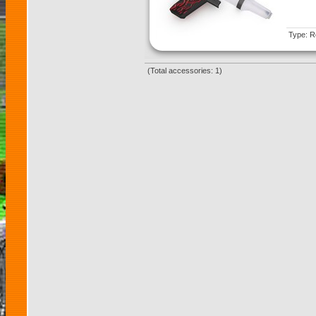
Type: Re
(Total accessories: 1)