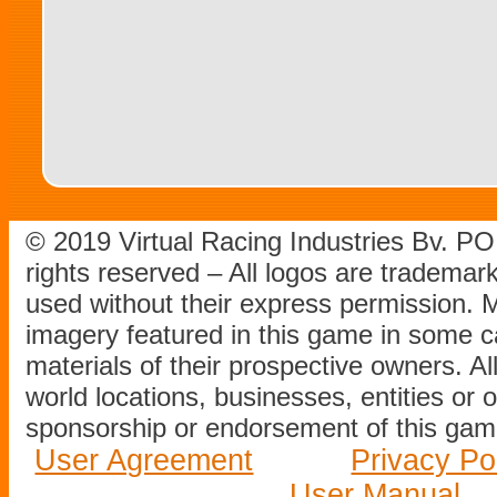
© 2019 Virtual Racing Industries Bv. P
rights reserved – All logos are tradema
used without their express permission.
imagery featured in this game in some c
materials of their prospective owners. All
world locations, businesses, entities or 
sponsorship or endorsement of this game
User Agreement
Privacy Po
User Manual