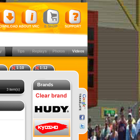
OWNLOAD
ABOUT VRC
E-SHOP
SUPPORT
y
Tips
Replays
Photos
Videos
1:10
1:12
Brands
3 item(s)