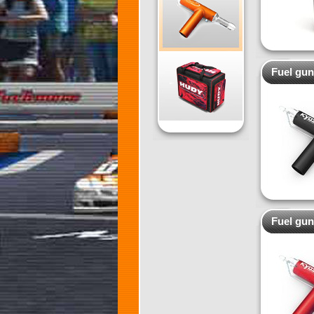
Fuel gun
Fuel gun