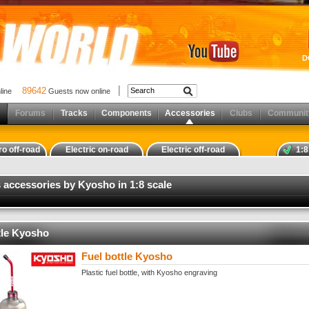
D
89642
nline
Guests now online
Forums
Tracks
Components
Accessories
Clubs
Communit
ro off-road
Electric on-road
Electric off-road
1:8
 accessories by Kyosho in 1:8 scale
tle Kyosho
Fuel bottle Kyosho
Plastic fuel bottle, with Kyosho engraving