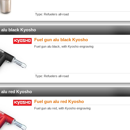
Type: Refuelers all-road
 alu black Kyosho
Fuel gun alu black Kyosho
Fuel gun alu black, with Kyosho engraving
Type: Refuelers all-road
 alu red Kyosho
Fuel gun alu red Kyosho
Fuel gun alu red, with Kyosho engraving