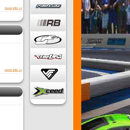
more info >>
more info >>