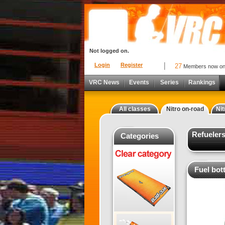
Not logged on.
Login
Register
27
Members now o
VRC News
Events
Series
Rankings
All classes
Nitro on-road
Nit
Refuelers
Categories
Fuel bot