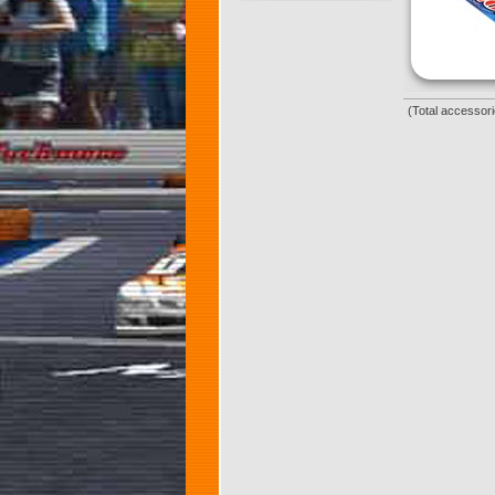
(Total accessori