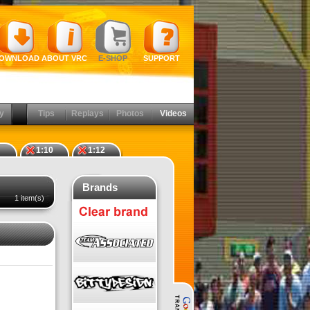
OWNLOAD
ABOUT VRC
E-SHOP
SUPPORT
y
Tips
Replays
Photos
Videos
1:10
1:12
Brands
1 item(s)