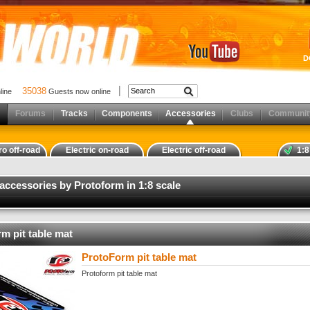
D
35038
nline
Guests now online
Forums
Tracks
Components
Accessories
Clubs
Communit
ro off-road
Electric on-road
Electric off-road
1:8
 accessories by Protoform in 1:8 scale
m pit table mat
ProtoForm pit table mat
Protoform pit table mat