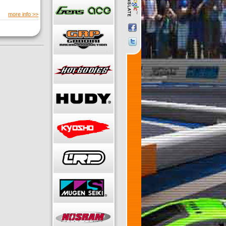
more info >>