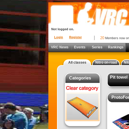
Not logged on.
Login
Register
20
Members now o
VRC News
Events
Series
Rankings
All classes
Nitro on-road
Nit
Pit towel
Categories
ProtoFor