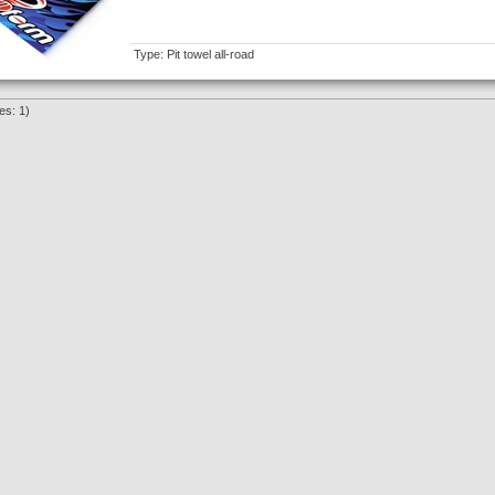
Type: Pit towel all-road
es: 1)