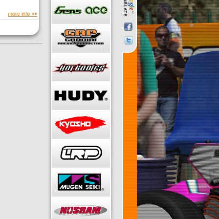
more info >>