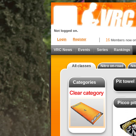
Not logged on.
Login
Register
16
Members now o
VRC News
Events
Series
Rankings
All classes
Nitro on-road
Nit
Pit towel
Categories
Picco pi