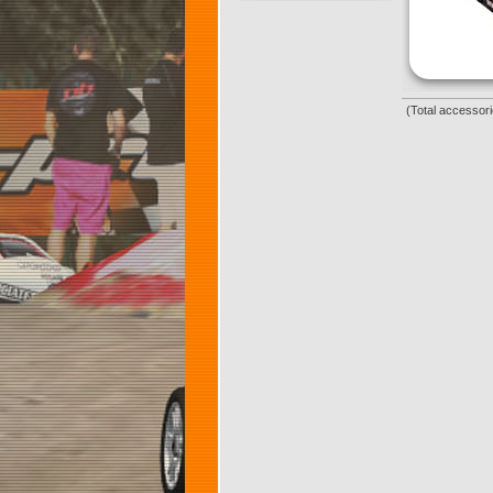
(Total accessori