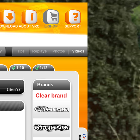
OWNLOAD
ABOUT VRC
E-SHOP
SUPPORT
y
Tips
Replays
Photos
Videos
1:10
1:12
Brands
1 item(s)