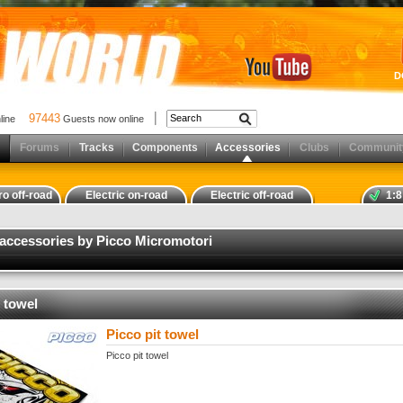
D
97443
nline
Guests now online
Forums
Tracks
Components
Accessories
Clubs
Communit
ro off-road
Electric on-road
Electric off-road
1:8
 accessories by Picco Micromotori
t towel
Picco pit towel
Picco pit towel