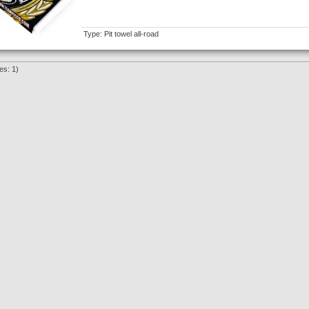
Type: Pit towel all-road
es: 1)