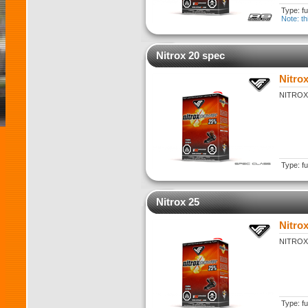
Type: fu
Note: th
Nitrox 20 spec
Nitro
NITROX 2
Type: fu
Nitrox 25
Nitrox
NITROX 2
Type: fu