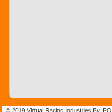
© 2019 Virtual Racing Industries Bv. P