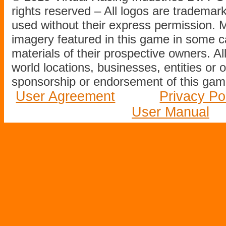
rights reserved – All logos are tradema
used without their express permission.
imagery featured in this game in some c
materials of their prospective owners. All
world locations, businesses, entities or 
sponsorship or endorsement of this game
User Agreement
Privacy Po
User Manual