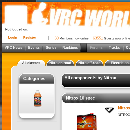
Not logged on.
Login
Register
30
63551
Members now online
Guests now online
VRC News
Events
Series
Rankings
Forums
Tracks
C
All classes
Nitro on-road
Nitro off-road
Electric on
All components by Nitrox
Categories
Nitrox 10 spec
Nitro
NITROX 1