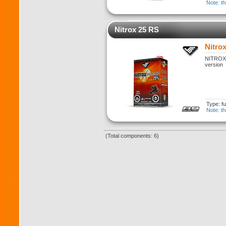
Note: th
Nitrox 25 RS
Nitro
NITROX 2
version
Type: fu
Note: th
(Total components: 6)