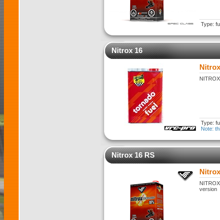
Type: fu
Nitrox 16
Nitrox
NITROX 1
Type: fu
Note: th
Nitrox 16 RS
Nitro
NITROX 1
version