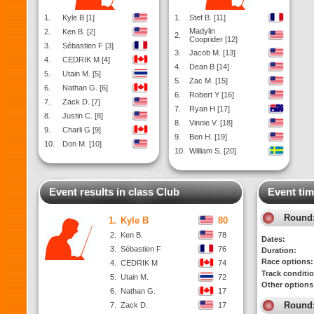
1.
Kyle B [1]
1.
Stef B. [11]
Madylin
2.
Ken B. [2]
2.
Cooprider [12]
3.
Sébastien F [3]
3.
Jacob M. [13]
4.
CEDRIK M [4]
4.
Dean B [14]
5.
Utain M. [5]
5.
Zac M. [15]
6.
Nathan G. [6]
6.
Robert Y [16]
7.
Zack D. [7]
7.
Ryan H [17]
8.
Justin C. [8]
8.
Vinnie V. [18]
9.
Charli G [9]
9.
Ben H. [19]
10.
Don M. [10]
10.
William S. [20]
Event results in class Club
Event tim
Round
1.
Kyle B
80
2.
Ken B.
78
Dates:
3.
Sébastien F
76
Duration:
Race options:
4.
CEDRIK M
74
Track conditi
5.
Utain M.
72
Other options
6.
Nathan G.
17
Round
7.
Zack D.
17