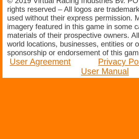
© 2019 Virtual Racing Industries Bv. P
rights reserved – All logos are tradema
used without their express permission.
imagery featured in this game in some c
materials of their prospective owners. All
world locations, businesses, entities or 
sponsorship or endorsement of this game
User Agreement
Privacy Po
User Manual