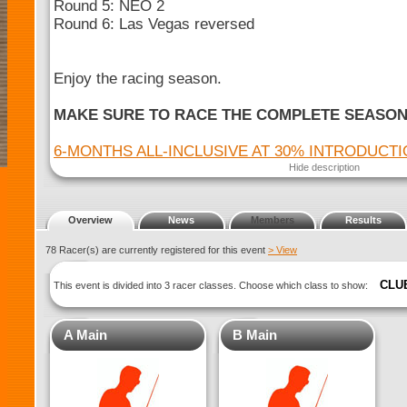
Round 5: NEO 2
Round 6: Las Vegas reversed
Enjoy the racing season.
MAKE SURE TO RACE THE COMPLETE SEASO
6-MONTHS ALL-INCLUSIVE AT 30% INTRODUCT
Hide description
Overview
News
Members
Results
78 Racer(s) are currently registered for this event
> View
CLU
This event is divided into 3 racer classes. Choose which class to show:
A Main
B Main