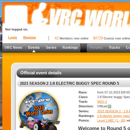
Not logged on.
Login
Register
42
90729
Members now online
Guests now online
VRC News
Events
Series
Rankings
Forums
Tracks
C
Official event details
2023 SEASON 2 1:8 ELECTRIC BUGGY SPEC ROUND 5
Race:
from 07.10.2023 [09:00]
Class:
1:8 Electric buggy Spe
Track:
NEO-2
Direction:
Official
Series:
2023 SEASON 2 - 1:
Rankings:
1:8 electric buggy spec
Points:
Level 1 ABC (1 - 80)
wi
Welcome to Round 5 o