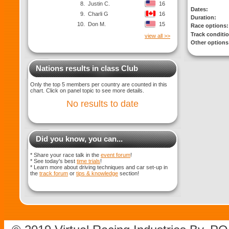
8.
Justin C.
16
Dates:
9.
Charli G
16
Duration:
10.
Don M.
15
Race options:
Track conditi
view all >>
Other options
Nations results in class Club
Only the top 5 members per country are counted in this
chart. Click on panel topic to see more details.
No results to date
Did you know, you can...
* Share your race talk in the
event forum
!
* See today's best
time trials
!
* Learn more about driving techniques and car set-up in
the
track forum
or
tips & knowledge
section!