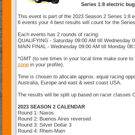
Series 1:8 electric bu
This event is part of the 2023 Season 2 Series 1:8 e
6 events your 4 best results will count for the Seri
Each events has 2 rounds of racing:
QUALIFYING - Saturday 09:00 AM till Wednesday 
MAIN FINAL - Wednesday 09:00 AM till Monday 08
*GMT (to see times in your local time make sure to
zone
in your profile).
Time is chosen to allocate approx. equal racing opp
Australia, Europe and east & west coast USA.
The results will be split up based on racer classes 
2023 SEASON 2 CALENDAR
Round 1: Naxos
Round 2: Buenos Aires reversed
Round 3: Silver Dollar 3
Round 4: Rhein-Main