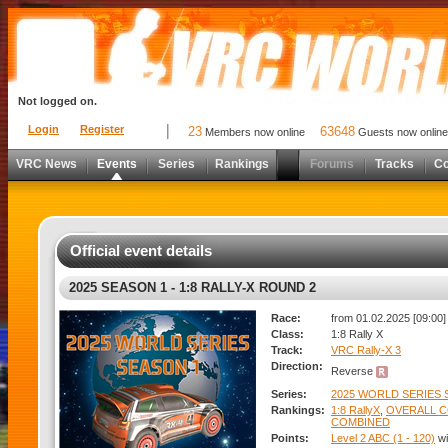
Not logged on.
Login
Register
23
63648
Members now online
Guests now online
VRC News
Events
Series
Rankings
Forums
Tracks
C
Official event details
2025 SEASON 1 - 1:8 RALLY-X ROUND 2
Race:
from 01.02.2025 [09:00]
Class:
1:8 Rally X
Track:
VRC Rally-X 3
Direction:
Reverse
Series:
2025 WORLD SERIES S
Rankings:
1:8 RallyX
,
OVERALL 
COMBINED
Points:
Level 2 ABC (1 - 120)
wi