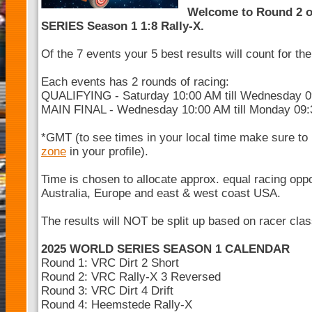
Welcome to Round 2 
SERIES Season 1 1:8 Rally-X.
Of the 7 events your 5 best results will count for t
Each events has 2 rounds of racing:
QUALIFYING - Saturday 10:00 AM till Wednesday 
MAIN FINAL - Wednesday 10:00 AM till Monday 09
*GMT (to see times in your local time make sure to
zone
in your profile).
Time is chosen to allocate approx. equal racing opp
Australia, Europe and east & west coast USA.
The results will NOT be split up based on racer cla
2025 WORLD SERIES SEASON 1 CALENDAR
Round 1: VRC Dirt 2 Short
Round 2: VRC Rally-X 3 Reversed
Round 3: VRC Dirt 4 Drift
Round 4: Heemstede Rally-X