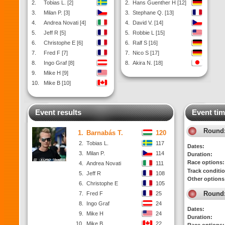
2.
Tobias L. [2]
2.
Hans Guenther H [12]
3.
Milan P. [3]
3.
Stephane Q. [13]
4.
Andrea Novati [4]
4.
David V. [14]
5.
Jeff R [5]
5.
Robbie L [15]
6.
Christophe E [6]
6.
Ralf S [16]
7.
Fred F [7]
7.
Nico S [17]
8.
Ingo Graf [8]
8.
Akira N. [18]
9.
Mike H [9]
10.
Mike B [10]
Event results
Event tim
Round
1.
Barnabás T.
120
2.
Tobias L.
117
Dates:
3.
Milan P.
114
Duration:
Race options:
4.
Andrea Novati
111
Track conditi
5.
Jeff R
108
Other options
6.
Christophe E
105
Round
7.
Fred F
25
8.
Ingo Graf
24
Dates:
9.
Mike H
24
Duration:
10.
Mike B
22