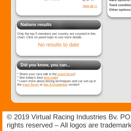
Race options:
Track conditi
view all >>
Other options
Nations results
Only the top 5 members per country are counted in this
chart. Click on panel topic to see more details.
No results to date
Did you know, you can...
* Share your race talk in the
event forum
!
* See today's best
time trials
!
* Learn more about driving techniques and car set-up in
the
track forum
or
tips & knowledge
section!
© 2019 Virtual Racing Industries Bv. P
rights reserved – All logos are tradema