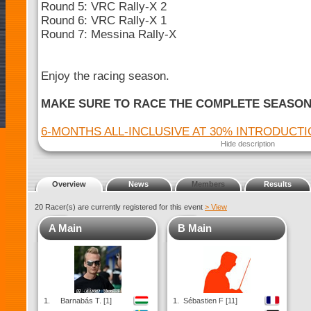
Round 5: VRC Rally-X 2
Round 6: VRC Rally-X 1
Round 7: Messina Rally-X
Enjoy the racing season.
MAKE SURE TO RACE THE COMPLETE SEASO
6-MONTHS ALL-INCLUSIVE AT 30% INTRODUCT
Hide description
Overview
News
Members
Results
20 Racer(s) are currently registered for this event
> View
A Main
B Main
1.
Barnabás T. [1]
1.
Sébastien F [11]