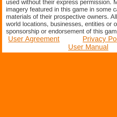
used without their express permission.
imagery featured in this game in some c
materials of their prospective owners. All
world locations, businesses, entities or 
sponsorship or endorsement of this game
User Agreement
Privacy Po
User Manual