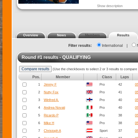
Show description
Overview
News
Members
Results
Filter results:
International
|
Round #1 results - QUALIFYING
(Use the checkboxes to select 2 or 3 results to compare 
Pos.
Member
Class
Laps
1
Jimmy F
Pro
42
0
2
Nutty Fox
Pro
41
0
3
Winfred A.
Pro
40
0
4
Andrea Novati
Pro
40
0
5
Ricardo P
Pro
38
0
6
Mike H
Pro
38
0
7
Christoph A
Sport
37
0