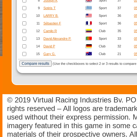
8
Joseph K
Sport
37
0
9
Sotiris T
Sport
37
0
10
LARRY B.
Sport
36
0
11
Sébastien F
Sport
36
0
12
Camilo R
Club
35
0
13
David Alexandre P.
Sport
33
0
14
David P
Club
32
0
15
Gary G.
Club
21
0
(Use the checkboxes to select 2 or 3 results to compare 
© 2019 Virtual Racing Industries Bv. P
rights reserved – All logos are tradema
used without their express permission.
imagery featured in this game in some c
materials of their prospective owners. All