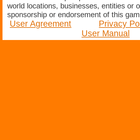
world locations, businesses, entities or 
sponsorship or endorsement of this game
User Agreement
Privacy Po
User Manual