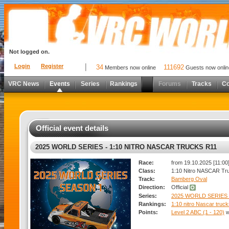
Not logged on.
Login
Register
34
111692
Members now online
Guests now onlin
VRC News
Events
Series
Rankings
Forums
Tracks
C
Official event details
2025 WORLD SERIES - 1:10 NITRO NASCAR TRUCKS R11
Race:
from 19.10.2025 [11:00]
Class:
1:10 Nitro NASCAR Tr
Track:
Bamberg Oval
Direction:
Official
Series:
2025 WORLD SERIES
Rankings:
1:10 nitro Nascar truc
Points:
Level 2 ABC (1 - 120)
w