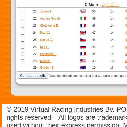
C Main
lap chart...
21
James H
50
14
0
22
Andrea Novati
49
14
0
23
Christophe E
48
14
0
24
Paul C.
47
14
0
25
Michal Č.
46
14
0
26
Kirill F.
45
14
0
27
Sébastien F
44
14
0
28
Mark P.
43
13
0
29
Gordon S
10
11
0
(Use the checkboxes to select 2 or 3 results to compare 
© 2019 Virtual Racing Industries Bv. P
rights reserved – All logos are tradema
used without their express permission.