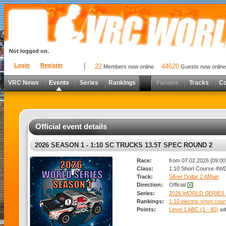
Not logged on.
Login
Register
22
44620
Members now online
Guests now online
VRC News
Events
Series
Rankings
Forums
Tracks
C
Official event details
2026 SEASON 1 - 1:10 SC TRUCKS 13.5T SPEC ROUND 2
Race:
from 07.02.2026 [09:00]
Class:
1:10 Short Course 4W
Track:
Silver Dollar 2 AMain
Direction:
Official
Series:
2026 WORLD SERIES 
Rankings:
1:10 electric short co
Points:
Level 1 ABC (1 - 80)
wi