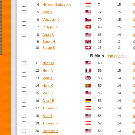
4
Herman Sudarsono
74
15
0
5
Jabin C
72
15
0
6
Vitezslav X
70
15
0
7
Philippe G
68
15
0
8
Aidan S
66
14
0
9
Simon H.
16
11
0
10
Stefan S
15
11
0
B Main
lap chart...
11
Noah O
60
15
0
12
Henri V
59
15
0
13
Mark H.
58
14
0
14
Nuno C
57
14
0
15
Mike H
56
14
0
16
André E
55
14
0
17
Thomas F
54
14
0
18
Brad T
53
14
0
19
Thomas S
52
14
0
20
Rumsey R
51
13
0