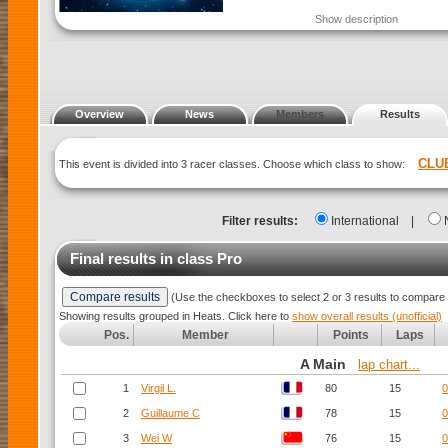
Show description
Overview
News
Members
Results
CLU
This event is divided into 3 racer classes. Choose which class to show:
Filter results:
International
|
Final results in class
Pro
(Use the checkboxes to select 2 or 3 results to compare 
Showing results grouped in Heats. Click here to
show overall results (unofficial)
Pos.
Member
Points
Laps
A Main
lap chart...
1
Virgil L.
80
15
0
2
Guillaume C
78
15
0
3
Wei W
76
15
0