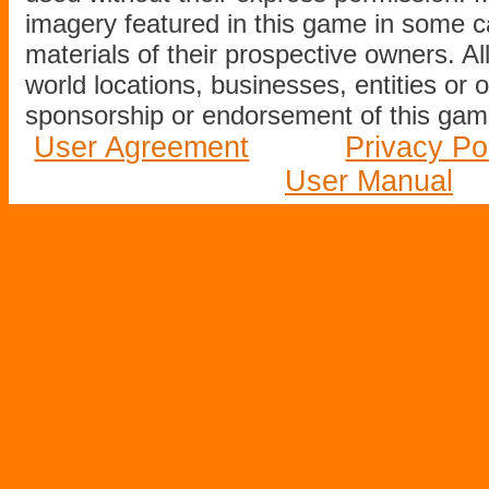
imagery featured in this game in some c
materials of their prospective owners. All
world locations, businesses, entities or 
sponsorship or endorsement of this game
User Agreement
Privacy Po
User Manual