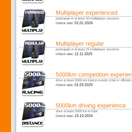
Multiplayer experienced
participate in at least 50 multiplayer sessions
01.01.2026
Unlock date:
Multiplayer regular
participate in at least 25 multiplayer sessions
12.11.2025
Unlock date:
5000km competition experie
drive at least 5000 km total in events (club or official) o
01.03.2025
Unlock date:
5000km driving experience
drive at least 5000 km in total
23.10.2024
Unlock date: