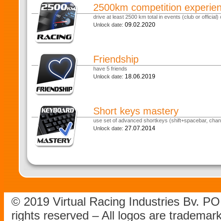
2500km competition experie
drive at least 2500 km total in events (club or official) o
09.02.2020
Unlock date:
Friendship
have 5 friends
18.06.2019
Unlock date:
Short keys mastery
use set of advanced shortkeys (shift+spacebar, chan
27.07.2014
Unlock date:
© 2019 Virtual Racing Industries Bv. P
rights reserved – All logos are tradema