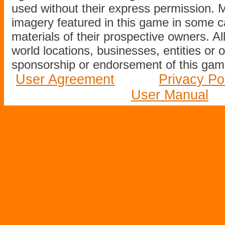
used without their express permission.
imagery featured in this game in some c
materials of their prospective owners. All
world locations, businesses, entities or 
sponsorship or endorsement of this game
User Agreement
Privacy Po
User Manual