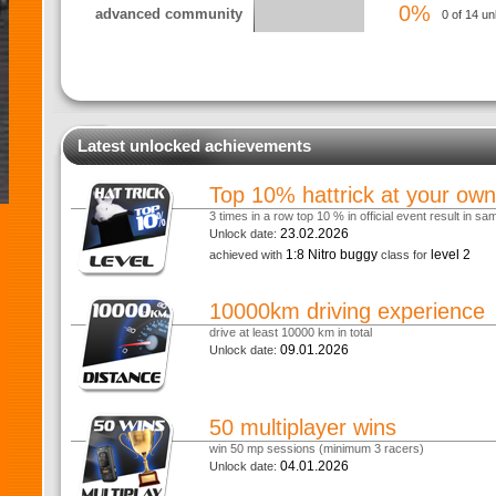
0%
advanced community
0 of 14 un
Latest unlocked achievements
Top 10% hattrick at your own
3 times in a row top 10 % in official event result in s
23.02.2026
Unlock date:
1:8 Nitro buggy
level 2
achieved with
class for
10000km driving experience
drive at least 10000 km in total
09.01.2026
Unlock date:
50 multiplayer wins
win 50 mp sessions (minimum 3 racers)
04.01.2026
Unlock date: