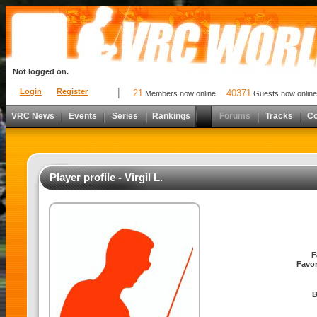
Not logged on.
Login
Register
21
40371
Members now online
Guests now online
VRC News
Events
Series
Rankings
Forums
Tracks
C
Player profile - Virgil L.
F
Favor
B