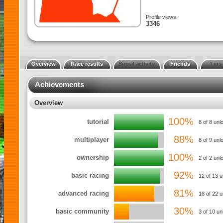
Profile views:
3346
Overview
Race results
Social activity
Friends
Tips
Achievements
Overview
100%
tutorial
8 of 8 unl
88%
multiplayer
8 of 9 unl
100%
ownership
2 of 2 un
92%
basic racing
12 of 13 
81%
advanced racing
18 of 22 
30%
basic community
3 of 10 un