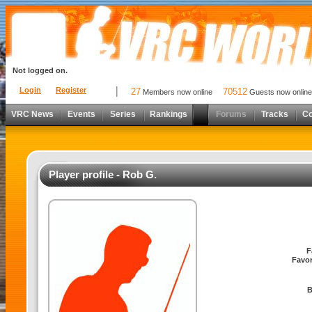
Not logged on.
Login
Register
27
70512
Members now online
Guests now online
VRC News
Events
Series
Rankings
Forums
Tracks
C
Player profile - Rob G.
F
Favor
B