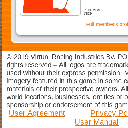
Profile views:
7829
Full member's prof
© 2019 Virtual Racing Industries Bv. P
rights reserved – All logos are tradema
used without their express permission.
imagery featured in this game in some c
materials of their prospective owners. All
world locations, businesses, entities or 
sponsorship or endorsement of this game
User Agreement
Privacy Po
User Manual