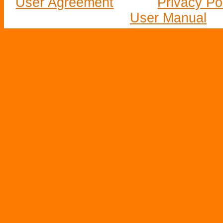
User Agreement
Privacy Po
User Manual