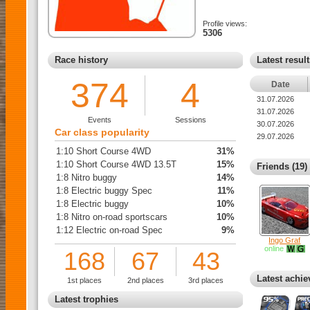
Profile views:
5306
Race history
Latest resul
374
4
Date
31.07.2026
31.07.2026
Events
Sessions
30.07.2026
Car class popularity
29.07.2026
1:10 Short Course 4WD
31%
1:10 Short Course 4WD 13.5T
15%
Friends (19)
1:8 Nitro buggy
14%
1:8 Electric buggy Spec
11%
1:8 Electric buggy
10%
1:8 Nitro on-road sportscars
10%
1:12 Electric on-road Spec
9%
Ingo Graf
online
168
67
43
Latest achi
1st places
2nd places
3rd places
Latest trophies