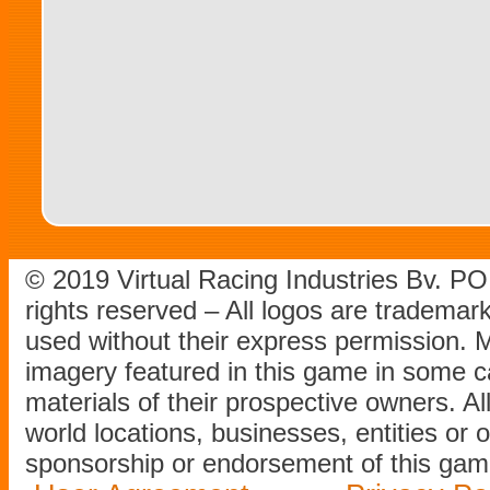
© 2019 Virtual Racing Industries Bv. P
rights reserved – All logos are tradema
used without their express permission.
imagery featured in this game in some c
materials of their prospective owners. All
world locations, businesses, entities or 
sponsorship or endorsement of this game