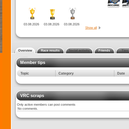
03.08.2026
03.08.2026
03.08.2026
Show all
Overview
Race results
Social activity
Friends
Tips
Member tips
Topic
Category
Date
VRC scraps
Only active members can post comments
No comments.