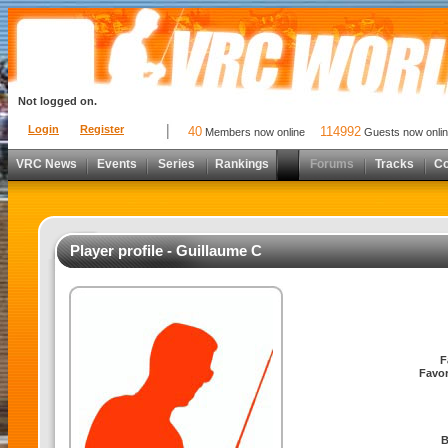
Not logged on.
Login
Register
40
114992
Members now online
Guests now onli
VRC News
Events
Series
Rankings
Forums
Tracks
C
Player profile - Guillaume C
F
Favor
B