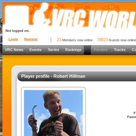
Not logged on.
Login
Register
23
78023
Members now online
Guests now online
VRC News
Events
Series
Rankings
Forums
Tracks
C
Player profile - Robert Hillman
F
Favor