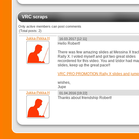
VRC scraps
Only active members can post comments
(Total posts: 2)
Jukka-Pekka H
16.03.2017 [12:11]
Hello Robert!
There was few amazing slides at Messina X trac
Rally X. I voted myself and got two great slides
recordered for this video. You and Izidor had ma
slides, keep up the great pace!!
VRC PRO PROMOTION Rally X slides and jump
wishes,
Jupe
Jukka-Pekka H
01.04.2016 [19:22]
Thanks about friendship Robert!