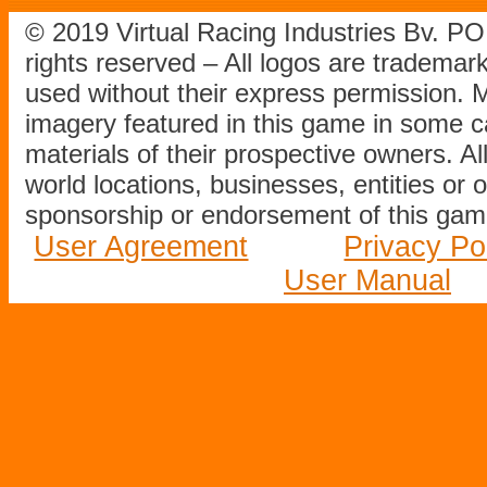
© 2019 Virtual Racing Industries Bv. P
rights reserved – All logos are tradema
used without their express permission.
imagery featured in this game in some c
materials of their prospective owners. All
world locations, businesses, entities or 
sponsorship or endorsement of this game
User Agreement
Privacy Po
User Manual