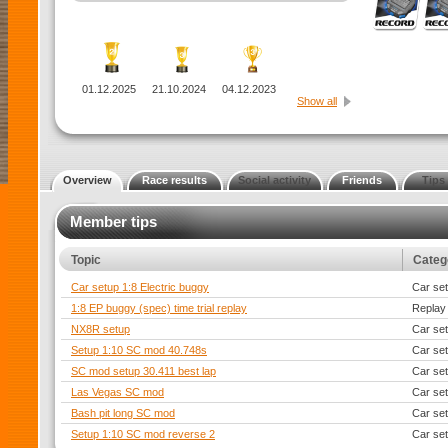
01.12.2025
21.10.2024
04.12.2023
Show all
Overview
Race results
Social activity
Friends
Tips
Member tips
Topic
Categ
Car setup 1:8 Electric buggy
Car se
1:8 EP buggy (spec) time trial replay
Replay
NX8R setup
Car se
Setup 1:10 SC mod 40.748s
Car se
SC mod setup 30.411 best lap
Car se
Las Vegas SC mod
Car se
Bash pit long SC mod
Car se
Setup 1:10 SC mod reverse 2
Car se