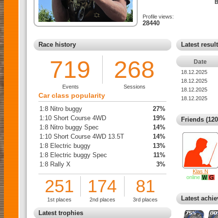
B
Profile views:
28440
Race history
Latest resul
719
268
Date
18.12.2025
18.12.2025
Events
Sessions
18.12.2025
Car class popularity
18.12.2025
1:8 Nitro buggy
27%
1:10 Short Course 4WD
19%
Friends (120
1:8 Nitro buggy Spec
14%
1:10 Short Course 4WD 13.5T
14%
1:8 Electric buggy
13%
1:8 Electric buggy Spec
11%
1:8 Rally X
3%
Klas N
online
251
174
81
Latest achi
1st places
2nd places
3rd places
Latest trophies