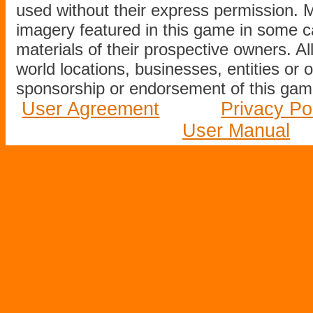
used without their express permission.
imagery featured in this game in some c
materials of their prospective owners. All
world locations, businesses, entities or 
sponsorship or endorsement of this game
User Agreement
Privacy Po
User Manual