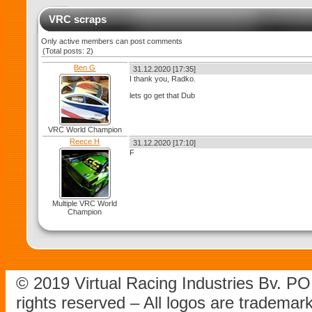
VRC scraps
Only active members can post comments
(Total posts: 2)
Ben G
31.12.2020 [17:35]
I thank you, Radko.
lets go get that Dub
VRC World Champion
Reece H
31.12.2020 [17:10]
F
Multiple VRC World
Champion
© 2019 Virtual Racing Industries Bv. P
rights reserved – All logos are tradema