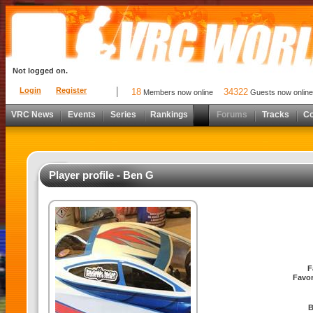
Not logged on.
Login
Register
18
34322
Members now online
Guests now online
VRC News
Events
Series
Rankings
Forums
Tracks
C
Player profile - Ben G
F
Favor
B