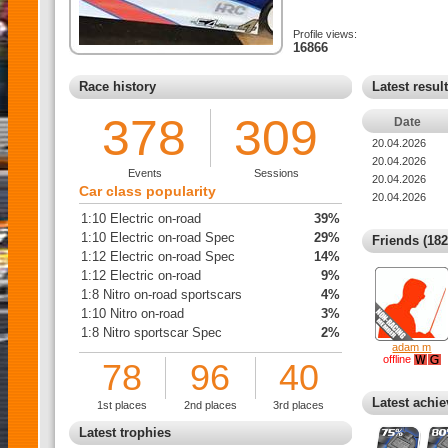
Profile views:
16866
Race history
Latest resul
378
309
Date
20.04.2026
20.04.2026
Events
Sessions
20.04.2026
Car class popularity
20.04.2026
1:10 Electric on-road
39%
1:10 Electric on-road Spec
29%
Friends (182
1:12 Electric on-road Spec
14%
1:12 Electric on-road
9%
1:8 Nitro on-road sportscars
4%
1:10 Nitro on-road
3%
1:8 Nitro sportscar Spec
2%
adam m
offline
78
96
40
Latest achi
1st places
2nd places
3rd places
Latest trophies