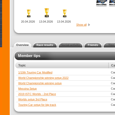
20.04.2026
13.04.2026
13.04.2026
Show all
Overview
Race results
Social activity
Friends
Tips
Member tips
Topic
Ca
1/10th Touring Car Modified
Car
World Championship winning setup 2022
Car
World Championship winning setup
Car
Messina Setup
Car
2019 ISTC Worlds - 2nd Place
Car
Worlds setup 3rd Place
Car
Touring Car setup for big track
Car