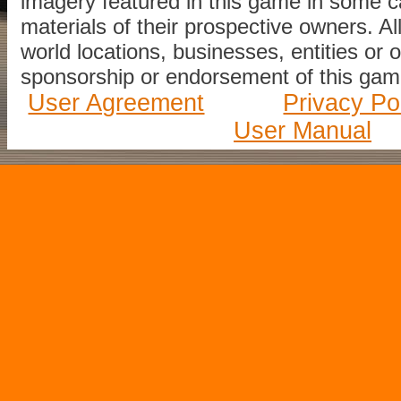
imagery featured in this game in some c
materials of their prospective owners. All
world locations, businesses, entities or 
sponsorship or endorsement of this game
User Agreement
Privacy Po
User Manual