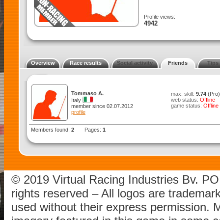
Profile views:
4942
Overview
Race results
Social activity
Friends
Tips
Tommaso A.
max. skill:
9.74
(Pro)
web status:
Offline
Italy
game status:
Offline
member since 02.07.2012
profile
Members found:
2
Pages:
1
© 2019 Virtual Racing Industries Bv. P
rights reserved – All logos are tradema
used without their express permission.