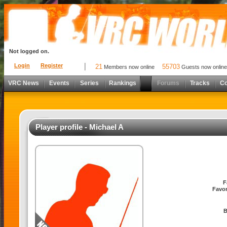
Not logged on.
Login
Register
21
55703
Members now online
Guests now online
VRC News
Events
Series
Rankings
Forums
Tracks
C
Player profile - Michael A
F
Favor
B