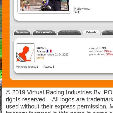
Profile views:
3211
Overview
Race results
Social activity
Friends
Tips
Jules C.
max. skill:
N/A
web status:
Offline
France
game status:
Offlin
member since 01.04.2020
profile
Members found:
2
Pages:
1
© 2019 Virtual Racing Industries Bv. P
rights reserved – All logos are tradema
used without their express permission.