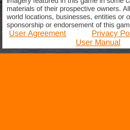
imagery featured in this game in some c
materials of their prospective owners. All
world locations, businesses, entities or 
sponsorship or endorsement of this game
User Agreement
Privacy Po
User Manual