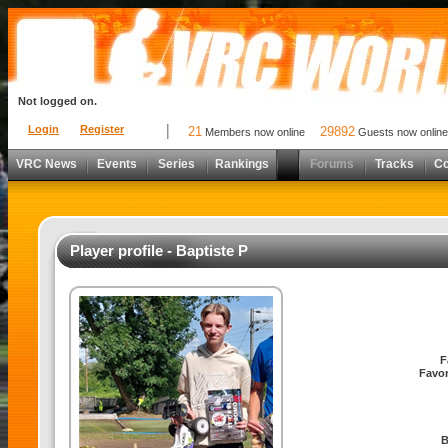
Not logged on.
Login
Register
21
29892
Members now online
Guests now online
VRC News
Events
Series
Rankings
Forums
Tracks
C
Player profile - Baptiste P
F
Favor
B