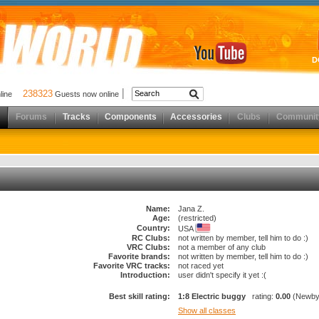
D
238323
nline
Guests now online
Forums
Tracks
Components
Accessories
Clubs
Communit
Name:
Jana Z.
Age:
(restricted)
Country:
USA
RC Clubs:
not written by member, tell him to do :)
VRC Clubs:
not a member of any club
Favorite brands:
not written by member, tell him to do :)
Favorite VRC tracks:
not raced yet
Introduction:
user didn't specify it yet :(
Best skill rating:
1:8 Electric buggy
rating:
0.00
(Newby
Show all classes