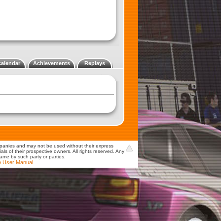
calendar
Achievements
Replays
mpanies and may not be used without their express
s of their prospective owners. All rights reserved. Any
game by such party or parties.
e User Manual