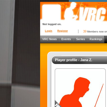
Not logged on.
Login
Register
39
Members now o
VRC News
Events
Series
Rankings
Player profile - Jana Z.