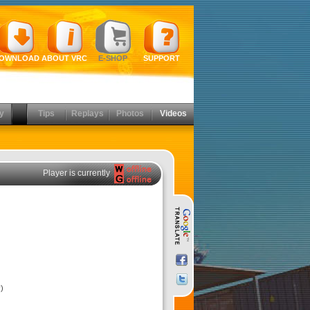
OWNLOAD
ABOUT VRC
E-SHOP
SUPPORT
y
Tips
Replays
Photos
Videos
Player is currently
)