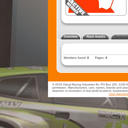
Overview
Race results
Social act
Members found:
0
Pages:
0
© 2019 Virtual Racing Industries Bv. PO Box 165, 2100 AD
permission. Manufacturers, cars, names, brands and assoc
depiction or recreation of real world locations, businesse
User Agreem