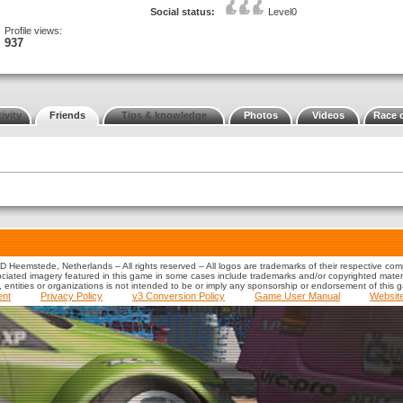
Social status:
Level0
Profile views:
937
ivity
Friends
Tips & knowledge
Photos
Videos
Race 
 Heemstede, Netherlands – All rights reserved – All logos are trademarks of their respective co
iated imagery featured in this game in some cases include trademarks and/or copyrighted material
s, entities or organizations is not intended to be or imply any sponsorship or endorsement of this 
ent
Privacy Policy
v3 Conversion Policy
Game User Manual
Websit