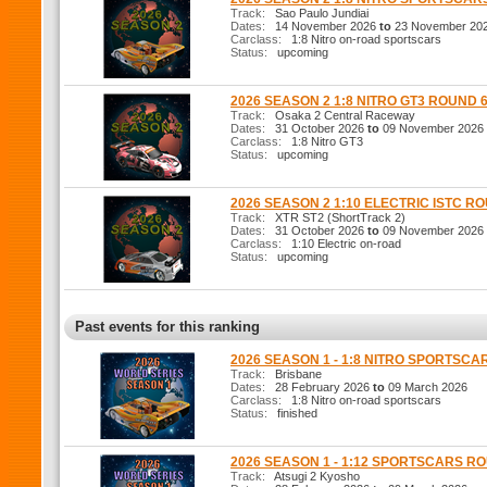
Track:
Sao Paulo Jundiai
Dates:
14 November 2026
to
23 November 20
Carclass:
1:8 Nitro on-road sportscars
Status:
upcoming
2026 SEASON 2 1:8 NITRO GT3 ROUND 
Track:
Osaka 2 Central Raceway
Dates:
31 October 2026
to
09 November 2026
Carclass:
1:8 Nitro GT3
Status:
upcoming
2026 SEASON 2 1:10 ELECTRIC ISTC R
Track:
XTR ST2 (ShortTrack 2)
Dates:
31 October 2026
to
09 November 2026
Carclass:
1:10 Electric on-road
Status:
upcoming
Past events for this ranking
2026 SEASON 1 - 1:8 NITRO SPORTSCA
Track:
Brisbane
Dates:
28 February 2026
to
09 March 2026
Carclass:
1:8 Nitro on-road sportscars
Status:
finished
2026 SEASON 1 - 1:12 SPORTSCARS R
Track:
Atsugi 2 Kyosho