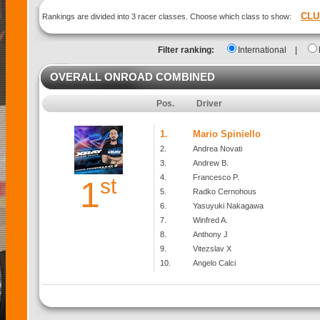
CLU
Rankings are divided into 3 racer classes. Choose which class to show:
Filter ranking:
International
|
OVERALL ONROAD COMBINED
Pos.
Driver
1.
Mario Spiniello
2.
Andrea Novati
3.
Andrew B.
4.
Francesco P.
st
1
5.
Radko Cernohous
6.
Yasuyuki Nakagawa
7.
Winfred A.
8.
Anthony J
9.
Vitezslav X
10.
Angelo Calci