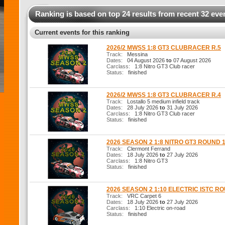
Ranking is based on top 24 results from recent 32 eve
Current events for this ranking
2026/2 MWSS 1:8 GT3 CLUBRACER R.5
Track:
Messina
Dates:
04 August 2026
to
07 August 2026
Carclass:
1:8 Nitro GT3 Club racer
Status:
finished
2026/2 MWSS 1:8 GT3 CLUBRACER R.4
Track:
Lostallo 5 medium infield track
Dates:
28 July 2026
to
31 July 2026
Carclass:
1:8 Nitro GT3 Club racer
Status:
finished
2026 SEASON 2 1:8 NITRO GT3 ROUND 
Track:
Clermont Ferrand
Dates:
18 July 2026
to
27 July 2026
Carclass:
1:8 Nitro GT3
Status:
finished
2026 SEASON 2 1:10 ELECTRIC ISTC R
Track:
VRC Carpet 6
Dates:
18 July 2026
to
27 July 2026
Carclass:
1:10 Electric on-road
Status:
finished