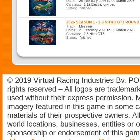
Dates:
28 February 2026
to
09 March 2026
Carclass:
1:12 Electric on-road
Status:
finished
2026 SEASON 1 - 1:8 NITRO GT3 ROUND
Track:
Messina
Dates:
21 February 2026
to
02 March 2026
Carclass:
1:8 Nitro GT3
Status:
finished
© 2019 Virtual Racing Industries Bv. P
rights reserved – All logos are tradema
used without their express permission.
imagery featured in this game in some c
materials of their prospective owners. All
world locations, businesses, entities or 
sponsorship or endorsement of this game