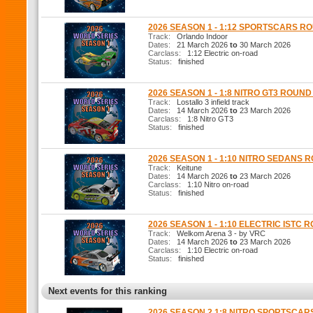
2026 SEASON 1 - 1:12 SPORTSCARS R
Track:
Orlando Indoor
Dates:
21 March 2026
to
30 March 2026
Carclass:
1:12 Electric on-road
Status:
finished
2026 SEASON 1 - 1:8 NITRO GT3 ROUND
Track:
Lostallo 3 infield track
Dates:
14 March 2026
to
23 March 2026
Carclass:
1:8 Nitro GT3
Status:
finished
2026 SEASON 1 - 1:10 NITRO SEDANS 
Track:
Keitune
Dates:
14 March 2026
to
23 March 2026
Carclass:
1:10 Nitro on-road
Status:
finished
2026 SEASON 1 - 1:10 ELECTRIC ISTC 
Track:
Welkom Arena 3 - by VRC
Dates:
14 March 2026
to
23 March 2026
Carclass:
1:10 Electric on-road
Status:
finished
Next events for this ranking
2026 SEASON 2 1:8 NITRO SPORTSCAR