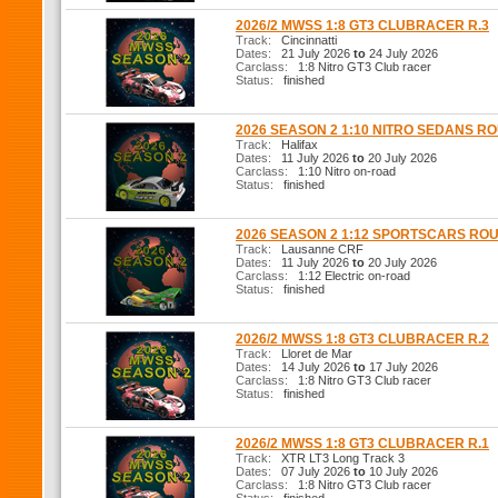
2026/2 MWSS 1:8 GT3 CLUBRACER R.3
Track:
Cincinnatti
Dates:
21 July 2026
to
24 July 2026
Carclass:
1:8 Nitro GT3 Club racer
Status:
finished
2026 SEASON 2 1:10 NITRO SEDANS R
Track:
Halifax
Dates:
11 July 2026
to
20 July 2026
Carclass:
1:10 Nitro on-road
Status:
finished
2026 SEASON 2 1:12 SPORTSCARS RO
Track:
Lausanne CRF
Dates:
11 July 2026
to
20 July 2026
Carclass:
1:12 Electric on-road
Status:
finished
2026/2 MWSS 1:8 GT3 CLUBRACER R.2
Track:
Lloret de Mar
Dates:
14 July 2026
to
17 July 2026
Carclass:
1:8 Nitro GT3 Club racer
Status:
finished
2026/2 MWSS 1:8 GT3 CLUBRACER R.1
Track:
XTR LT3 Long Track 3
Dates:
07 July 2026
to
10 July 2026
Carclass:
1:8 Nitro GT3 Club racer