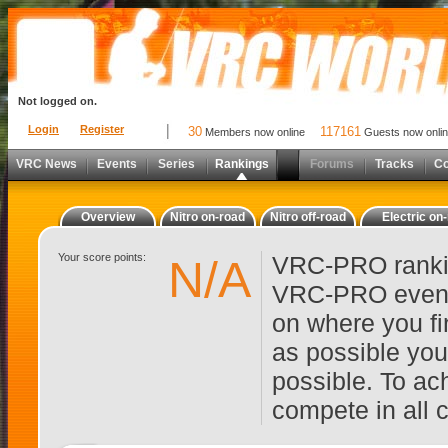
Not logged on.
Login
Register
30
117161
Members now online
Guests now onli
VRC News
Events
Series
Rankings
Forums
Tracks
C
Overview
Nitro on-road
Nitro off-road
Electric on
Your score points:
VRC-PRO rankin
N/A
VRC-PRO events
on where you fi
as possible you
possible. To ach
compete in all 