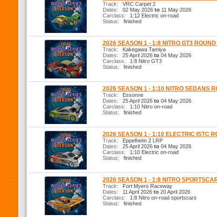
Track:
VRC Carpet 2
Dates:
02 May 2026
to
11 May 2026
Carclass:
1:12 Electric on-road
Status:
finished
2026 SEASON 1 - 1:8 NITRO GT3 ROUND
Track:
Kakegawa Tamiya
Dates:
25 April 2026
to
04 May 2026
Carclass:
1:8 Nitro GT3
Status:
finished
2026 SEASON 1 - 1:10 NITRO SEDANS 
Track:
Essonne
Dates:
25 April 2026
to
04 May 2026
Carclass:
1:10 Nitro on-road
Status:
finished
2026 SEASON 1 - 1:10 ELECTRIC ISTC 
Track:
Eppelheim 2 LRP
Dates:
25 April 2026
to
04 May 2026
Carclass:
1:10 Electric on-road
Status:
finished
2026 SEASON 1 - 1:8 NITRO SPORTSCA
Track:
Fort Myers Raceway
Dates:
11 April 2026
to
20 April 2026
Carclass:
1:8 Nitro on-road sportscars
Status:
finished