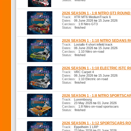
Status:
finished
2026 SEASON 1 - 1:8 NITRO GT3 ROUND
Track:
XTR MT6 MediumTrack 6
Dates:
06 June 2026
to
15 June 2026
Carclass:
1:8 Nitro GT3
Status:
finished
2026 SEASON 1 - 1:10 NITRO SEDANS 
Track:
Lostallo 4 short infield track
Dates:
06 June 2026
to
15 June 2026
Carclass:
1:10 Nitro on-road
Status:
finished
2026 SEASON 1 - 1:10 ELECTRIC ISTC 
Track:
VRC Carpet 4
Dates:
06 June 2026
to
15 June 2026
Carclass:
1:10 Electric on-road
Status:
finished
2026 SEASON 1 - 1:8 NITRO SPORTSCA
Track:
Luxembourg
Dates:
23 May 2026
to
01 June 2026
Carclass:
1:8 Nitro on-road sportscars
Status:
finished
2026 SEASON 1 - 1:12 SPORTSCARS R
Track:
Eppelheim 1 LRP
Dates:
23 May 2026
to
01 June 2026