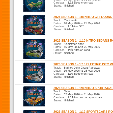
Carclass:
1:12 Electric on-road
Status:
finished
2026 SEASON 1 - 1:8 NITRO GT3 ROUND
Track:
Cincinnatti
Dates:
16 May 2026
to
25 May 2026
Carclass:
1:8 Nitro GT3
Status:
finished
2026 SEASON 1 - 1:10 NITRO SEDANS 
Track:
Kissimmee short
Dates:
16 May 2026
to
25 May 2026
Carclass:
1:10 Nitro on-road
Status:
finished
2026 SEASON 1 - 1:10 ELECTRIC ISTC 
Track:
Sydney John Grant Raceway
Dates:
16 May 2026
to
25 May 2026
Carclass:
1:10 Electric on-road
Status:
finished
2026 SEASON 1 - 1:8 NITRO SPORTSCA
Track:
Oslo
Dates:
02 May 2026
to
11 May 2026
Carclass:
1:8 Nitro on-road sportscars
Status:
finished
2026 SEASON 1 - 1:12 SPORTSCARS R