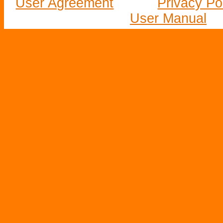
User Agreement
Privacy Po
User Manual