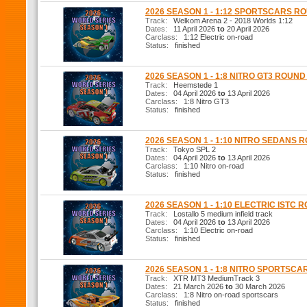
2026 SEASON 1 - 1:12 SPORTSCARS R
Track:
Welkom Arena 2 - 2018 Worlds 1:12
Dates:
11 April 2026
to
20 April 2026
Carclass:
1:12 Electric on-road
Status:
finished
2026 SEASON 1 - 1:8 NITRO GT3 ROUND
Track:
Heemstede 1
Dates:
04 April 2026
to
13 April 2026
Carclass:
1:8 Nitro GT3
Status:
finished
2026 SEASON 1 - 1:10 NITRO SEDANS 
Track:
Tokyo SPL 2
Dates:
04 April 2026
to
13 April 2026
Carclass:
1:10 Nitro on-road
Status:
finished
2026 SEASON 1 - 1:10 ELECTRIC ISTC 
Track:
Lostallo 5 medium infield track
Dates:
04 April 2026
to
13 April 2026
Carclass:
1:10 Electric on-road
Status:
finished
2026 SEASON 1 - 1:8 NITRO SPORTSCA
Track:
XTR MT3 MediumTrack 3
Dates:
21 March 2026
to
30 March 2026
Carclass:
1:8 Nitro on-road sportscars
Status:
finished