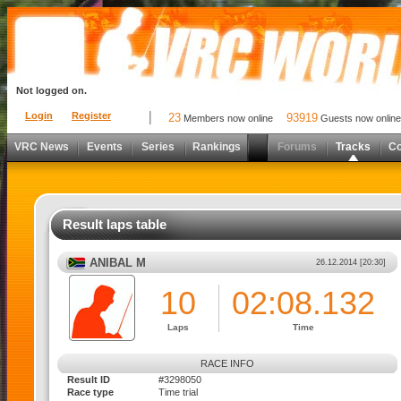
Not logged on.
Login
Register
23
93919
Members now online
Guests now online
VRC News
Events
Series
Rankings
Forums
Tracks
C
Result laps table
ANIBAL M
26.12.2014 [20:30]
10
02:08.132
Laps
Time
RACE INFO
Result ID
#3298050
Race type
Time trial