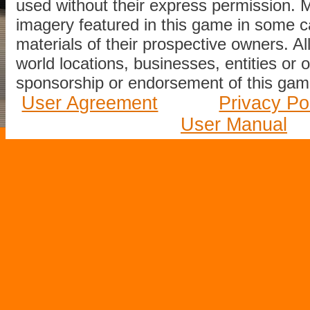
used without their express permission.
imagery featured in this game in some c
materials of their prospective owners. All
world locations, businesses, entities or 
sponsorship or endorsement of this game
User Agreement
Privacy Po
User Manual