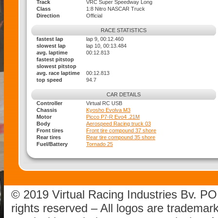
Track
VRC Super Speedway Long
Class
1:8 Nitro NASCAR Truck
Direction
Official
RACE STATISTICS
fastest lap
lap 9, 00:12.460
slowest lap
lap 10, 00:13.484
avg. laptime
00:12.813
fastest pitstop
slowest pitstop
avg. race laptime
00:12.813
top speed
94.7
CAR DETAILS
Controller
Virtual RC USB
Chassis
Kyosho Evolva M3
Motor
Picco P7-R Evo4 .21M
Body
Aerospeed Racing truck 03
Front tires
Front tire compound 37 shore
Rear tires
Rear tire compound 35 shore
Fuel/Battery
Tornado 25
© 2019 Virtual Racing Industries Bv. P
rights reserved – All logos are tradema