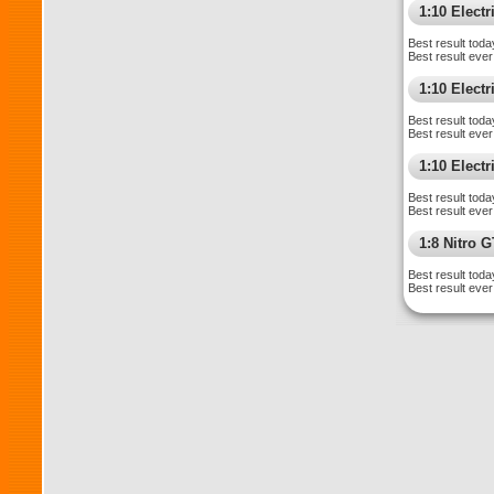
1:10 Elect
Best result toda
Best result ever
1:10 Elect
Best result toda
Best result ever
1:10 Electr
Best result toda
Best result ever
1:8 Nitro 
Best result toda
Best result ever