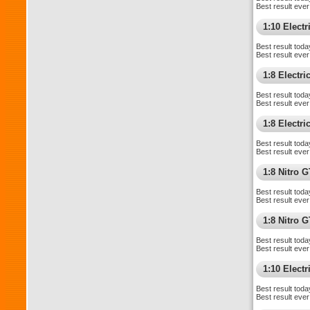
Best result ever
1:10 Electri
Best result toda
Best result ever
1:8 Electr
Best result toda
Best result ever
1:8 Electr
Best result toda
Best result ever
1:8 Nitro 
Best result toda
Best result ever
1:8 Nitro 
Best result toda
Best result ever
1:10 Elect
Best result toda
Best result ever