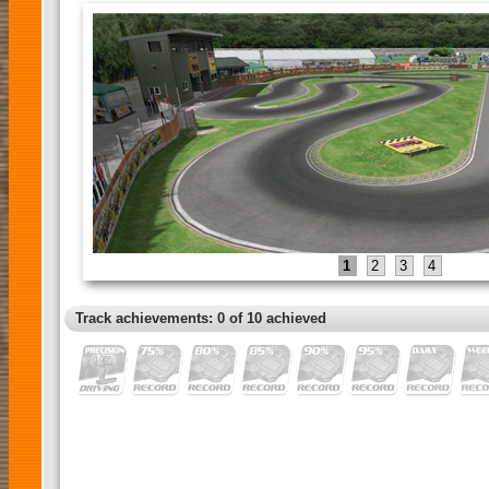
1
2
3
4
Track achievements: 0 of 10 achieved