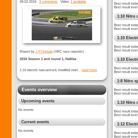
ROUND 1 Halifax
08.02.2016
3 comments
Video:
1 available
Best result toda
Best result ever
1:10 Nitro 
Best result toda
Best result ever
1:10 Electr
Best result toda
Best result ever
Report by
J-P.Huhtala
(VRC race reporter)
2016 Season 1 and round 1, Halifax
1:10 Elect
Best result toda
1:10 electric nascartruck modified start...
read more
Best result ever
1:8 Nitro 
Events overview
Best result toda
Best result ever
Upcoming events
1:10 Nitro
No events
Best result toda
Best result ever
Current events
1:12 Elect
No events
Best result toda
Best result ever