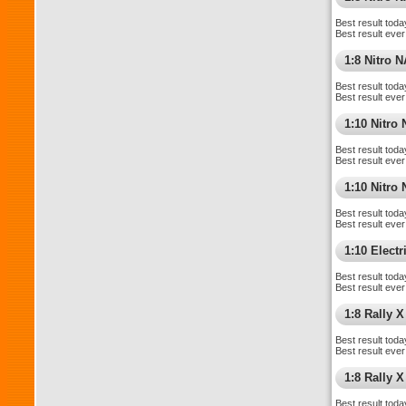
Best result toda
Best result ever
1:8 Nitro 
Best result toda
Best result ever
1:10 Nitro
Best result toda
Best result ever
1:10 Nitr
Best result toda
Best result ever
1:10 Elect
Best result toda
Best result ever
1:8 Rally X
Best result toda
Best result ever
1:8 Rally 
Best result toda