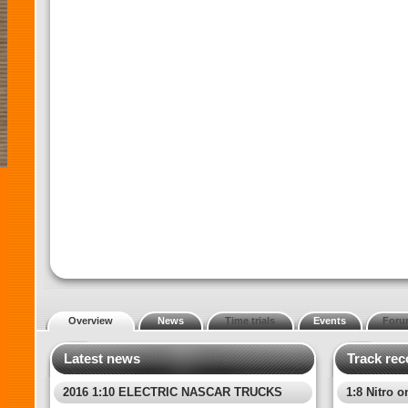
Overview
News
Time trials
Events
Foru
Latest news
Track rec
2016 1:10 ELECTRIC NASCAR TRUCKS
1:8 Nitro o