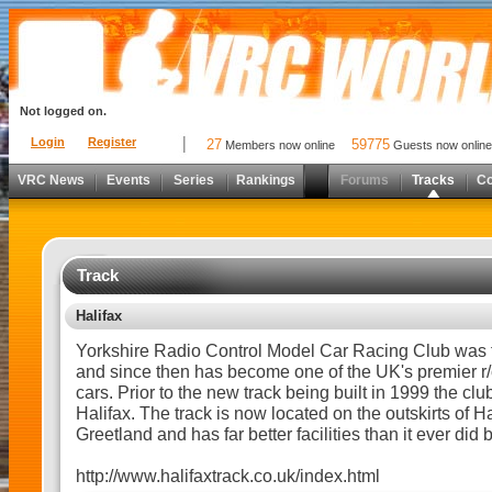
Not logged on.
Login
Register
27
59775
Members now online
Guests now online
VRC News
Events
Series
Rankings
Forums
Tracks
C
Track
Halifax
Yorkshire Radio Control Model Car Racing Club was 
and since then has become one of the UK's premier r/c
cars. Prior to the new track being built in 1999 the clu
Halifax. The track is now located on the outskirts of H
Greetland and has far better facilities than it ever did 
http://www.halifaxtrack.co.uk/index.html