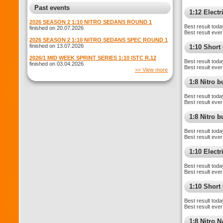
Past events
1:12 Electr
2026 SEASON 2 1:10 NITRO SEDANS ROUND 1
Best result toda
finished on 20.07.2026
Best result ever
2026 SEASON 2 1:10 NITRO SEDANS SPEC ROUND 1
finished on 13.07.2026
1:10 Shor
2026/1 MID WEEK SPRINT SERIES 1:10 ISTC R.12
Best result toda
finished on 03.04.2026
Best result ever
>> View more
1:8 Nitro 
Best result toda
Best result ever
1:8 Nitro 
Best result toda
Best result ever
1:10 Elect
Best result toda
Best result ever
1:10 Short
Best result toda
Best result ever
1:8 Nitro 