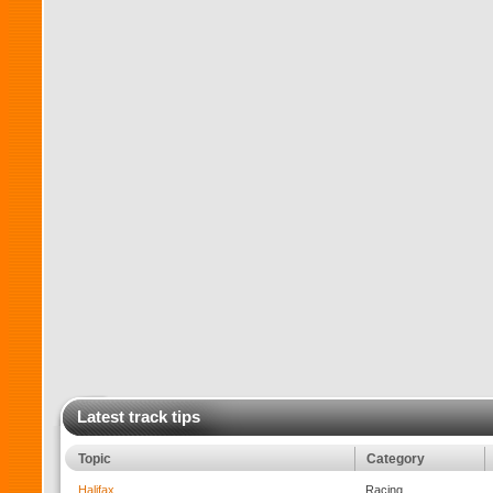
Latest track tips
Topic
Category
Halifax
Racing