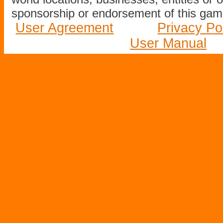
sponsorship or endorsement of this game
User Agreement
Privacy Po
User Manual