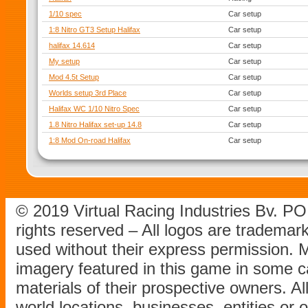
1/10 spec
Car setup
1:8 Nitro GT3 Setup Halifax
Car setup
halifax 14.614
Car setup
My setup
Car setup
Mod 4.5t Setup
Car setup
Worlds setup 3rd Place
Car setup
Halifax WC 1/10 Nitro Spec
Car setup
1.8 Nitro Halifax set-up 14.8
Car setup
1:8 Mod On-road Halifax
Car setup
© 2019 Virtual Racing Industries Bv. P
rights reserved – All logos are tradema
used without their express permission.
imagery featured in this game in some c
materials of their prospective owners. All
world locations, businesses, entities or 